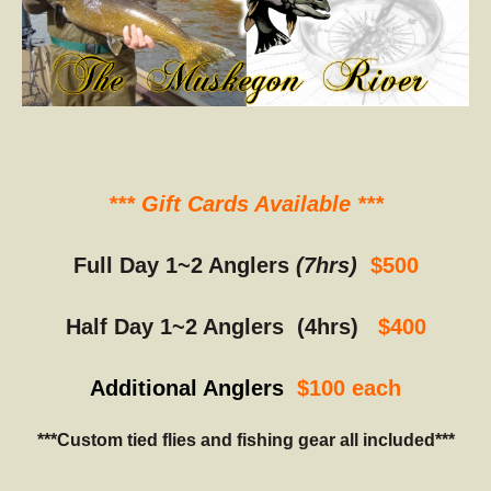
*** Gift Cards Available ***
Full Day 1~2 Anglers
(7hrs)
$500
Half Day 1~2 Anglers (4hrs)
$400
Additional Anglers
$100 each
***Custom tied flies and fishing gear all included***