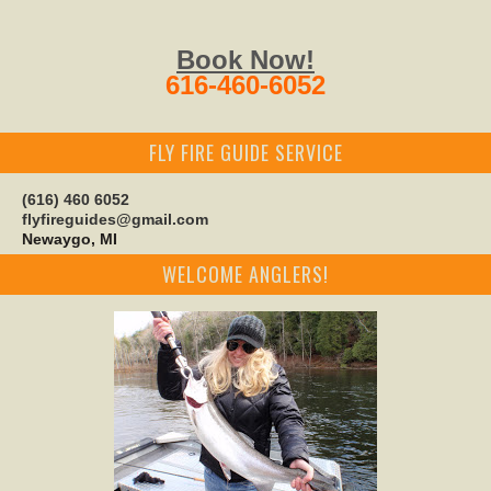
Book Now!
616-460-6052
FLY FIRE GUIDE SERVICE
(616) 460 6052
flyfireguides@gmail.com
Newaygo, MI
WELCOME ANGLERS!