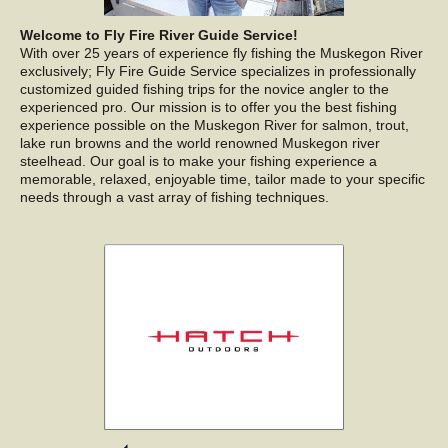
Welcome to Fly Fire River Guide Service!
With over 25 years of experience fly fishing the Muskegon River
exclusively; Fly Fire Guide Service specializes in professionally
customized guided fishing trips for the novice angler to the
experienced pro. Our mission is to offer you the best fishing
experience possible on the Muskegon River for salmon, trout,
lake run browns and the world renowned Muskegon river
steelhead. Our goal is to make your fishing experience a
memorable, relaxed, enjoyable time, tailor made to your specific
needs through a vast array of fishing techniques.