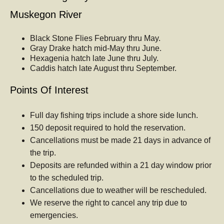
Muskegon River
Black Stone Flies February thru May.
Gray Drake hatch mid-May thru June.
Hexagenia hatch late June thru July.
Caddis hatch late August thru September.
Points Of Interest
Full day fishing trips include a shore side lunch.
150 deposit required to hold the reservation.
Cancellations must be made 21 days in advance of
the trip.
Deposits are refunded within a 21 day window prior
to the scheduled trip.
Cancellations due to weather will be rescheduled.
We reserve the right to cancel any trip due to
emergencies.