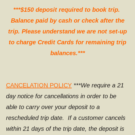
***$150 deposit required to book trip.
Balance paid by cash or check after the
trip. Please understand we are not set-up
to charge Credit Cards for remaining trip
balances.***
CANCELATION POLICY
***We require a 21
day notice for cancellations in order to be
able to carry over your deposit to a
rescheduled trip date. If a customer cancels
within 21 days of the trip date, the deposit is