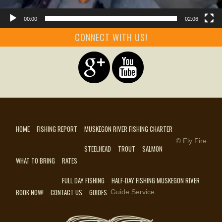
00:00
02:06
CONNECT WITH US!
HOME
FISHING REPORT
MUSKEGON RIVER FISHING CHARTER
© Fly Fire
STEELHEAD
TROUT
SALMON
WHAT TO BRING
RATES
FULL DAY FISHING
HALF-DAY FISHING MUSKEGON RIVER
BOOK NOW!
CONTACT US
GUIDES
Guide Service