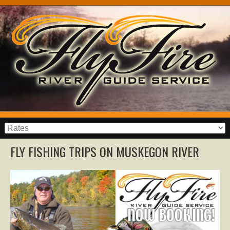
FLY FISHING TRIPS ON MUSKEGON RIVER