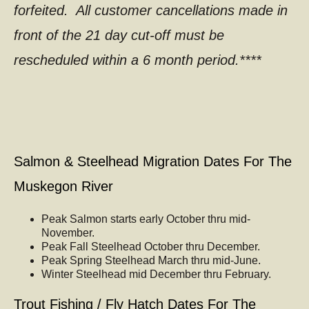
forfeited. All customer cancellations made in
front of the 21 day cut-off must be
rescheduled within a 6 month period.****
Salmon & Steelhead Migration Dates For The
Muskegon River
Peak Salmon starts early October thru mid-
November.
Peak Fall Steelhead October thru December.
Peak Spring Steelhead March thru mid-June.
Winter Steelhead mid December thru February.
Trout Fishing / Fly Hatch Dates For The