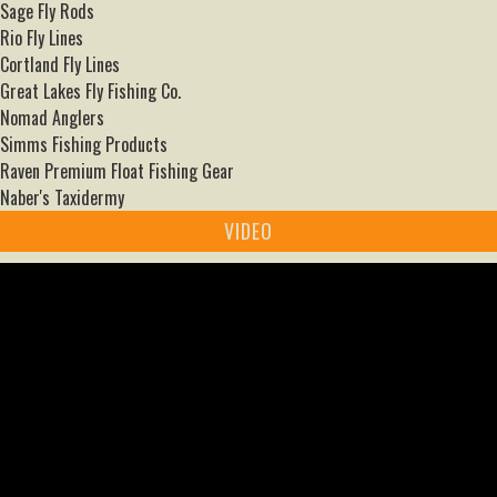
Sage Fly Rods
Rio Fly Lines
Cortland Fly Lines
Great Lakes Fly Fishing Co.
Nomad Anglers
Simms Fishing Products
Raven Premium Float Fishing Gear
Naber's Taxidermy
VIDEO