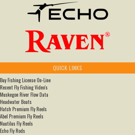
QUICK LINKS
Buy Fishing License On-Line
Recent Fly Fishing Video's
Muskegon River Flow Data
Headwater Boats
Hatch Premium Fly Reels
Abel Premium Fly Reels
Nautilus Fly Reels
Echo Fly Rods