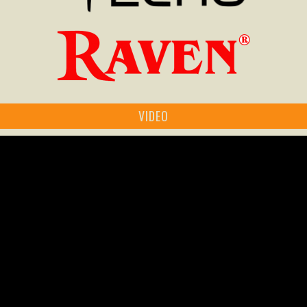
VIDEO