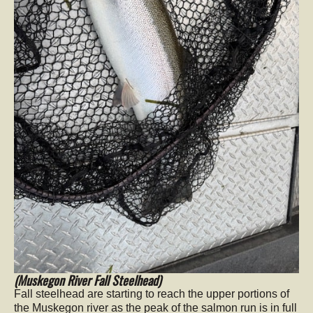
(Muskegon River Fall Steelhead)
Fall steelhead are starting to reach the upper portions of
the Muskegon river as the peak of the salmon run is in full