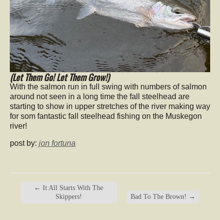
(Let Them Go! Let Them Grow!)
With the salmon run in full swing with numbers of salmon
around not seen in a long time the fall steelhead are
starting to show in upper stretches of the river making way
for som fantastic fall steelhead fishing on the Muskegon
river!
post by:
jon fortuna
←
It All Starts With The
Skippers!
Bad To The Brown!
→