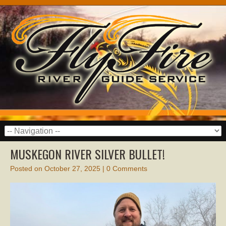
MUSKEGON RIVER SILVER BULLET!
Posted on
October 27, 2025
|
0 Comments