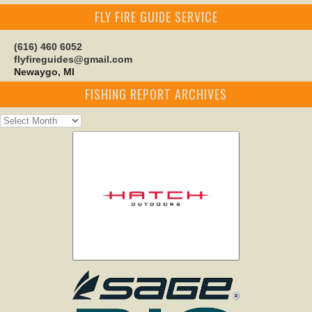
FLY FIRE GUIDE SERVICE
(616) 460 6052
flyfireguides@gmail.com
Newaygo, MI
FISHING REPORT ARCHIVES
Fishing
Report
Archives