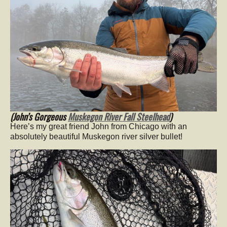
(John’s Gorgeous
Muskegon River Fall Steelhead
)
Here’s my great friend John from Chicago with an
absolutely beautiful Muskegon river silver bullet!