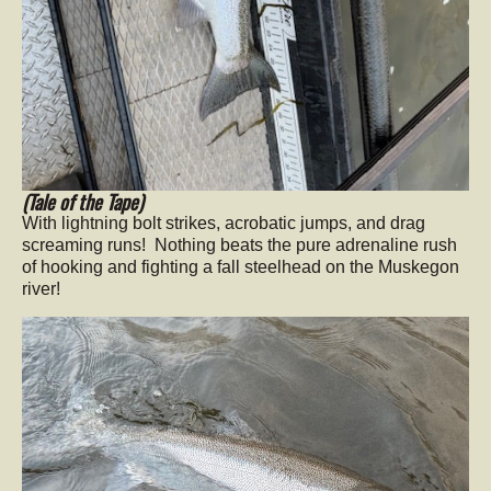
(Tale of the Tape)
With lightning bolt strikes, acrobatic jumps, and drag
screaming runs! Nothing beats the pure adrenaline rush
of hooking and fighting a fall steelhead on the Muskegon
river!