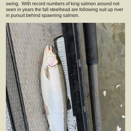
swing. With record numbers of king salmon around not
seen in years the fall steelhead are following suit up river
in pursuit behind spawning salmon.