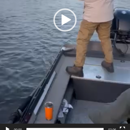
00:00
02:06