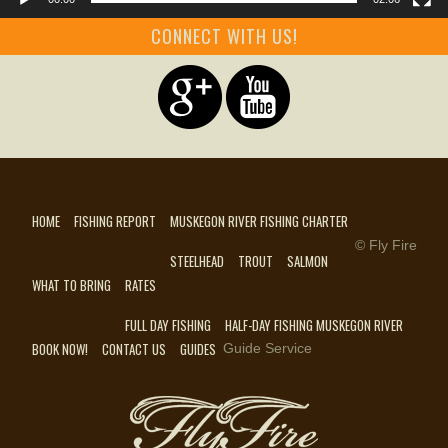
CONNECT WITH US!
HOME
FISHING REPORT
MUSKEGON RIVER FISHING CHARTER
© Fly Fire
STEELHEAD
TROUT
SALMON
WHAT TO BRING
RATES
FULL DAY FISHING
HALF-DAY FISHING MUSKEGON RIVER
BOOK NOW!
CONTACT US
GUIDES
Guide Service