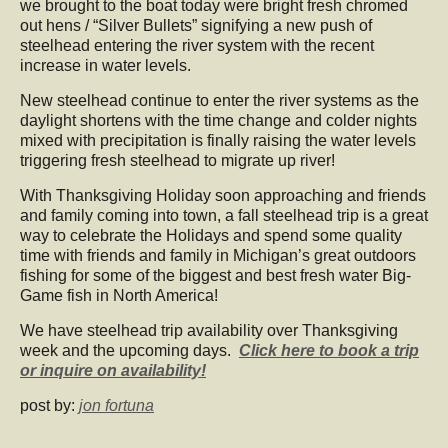
we brought to the boat today were bright fresh chromed
out hens / “Silver Bullets” signifying a new push of
steelhead entering the river system with the recent
increase in water levels.
New steelhead continue to enter the river systems as the
daylight shortens with the time change and colder nights
mixed with precipitation is finally raising the water levels
triggering fresh steelhead to migrate up river!
With Thanksgiving Holiday soon approaching and friends
and family coming into town, a fall steelhead trip is a great
way to celebrate the Holidays and spend some quality
time with friends and family in Michigan’s great outdoors
fishing for some of the biggest and best fresh water Big-
Game fish in North America!
We have steelhead trip availability over Thanksgiving
week and the upcoming days.
Click here to book a trip
or inquire on availability!
post by:
jon fortuna