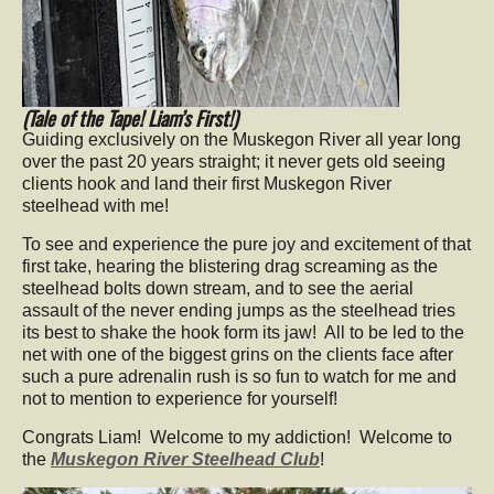
(Tale of the Tape! Liam’s First!)
Guiding exclusively on the Muskegon River all year long
over the past 20 years straight; it never gets old seeing
clients hook and land their first Muskegon River
steelhead with me!
To see and experience the pure joy and excitement of that
first take, hearing the blistering drag screaming as the
steelhead bolts down stream, and to see the aerial
assault of the never ending jumps as the steelhead tries
its best to shake the hook form its jaw! All to be led to the
net with one of the biggest grins on the clients face after
such a pure adrenalin rush is so fun to watch for me and
not to mention to experience for yourself!
Congrats Liam! Welcome to my addiction! Welcome to
the
Muskegon River Steelhead Club
!