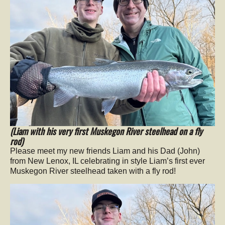
(Liam with his very first Muskegon River steelhead on a fly
rod)
Please meet my new friends Liam and his Dad (John)
from New Lenox, IL celebrating in style Liam’s first ever
Muskegon River steelhead taken with a fly rod!