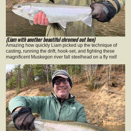
(Liam with another beautiful chromed out hen)
Amazing how quickly Liam picked up the technique of
casting, running the drift, hook-set, and fighting these
magnificent Muskegon river fall steelhead on a fly rod!