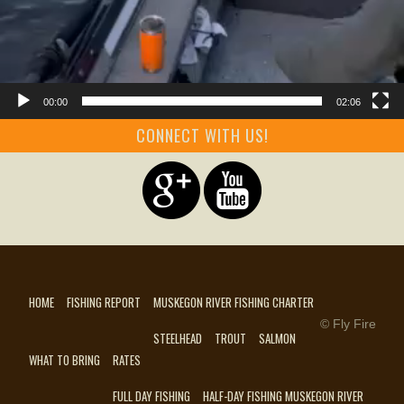
00:00
02:06
CONNECT WITH US!
HOME
FISHING REPORT
MUSKEGON RIVER FISHING CHARTER
© Fly Fire
STEELHEAD
TROUT
SALMON
WHAT TO BRING
RATES
FULL DAY FISHING
HALF-DAY FISHING MUSKEGON RIVER