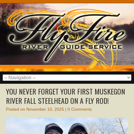
YOU NEVER FORGET YOUR FIRST MUSKEGON
RIVER FALL STEELHEAD ON A FLY ROD!
Posted on
November 10, 2025
|
0 Comments