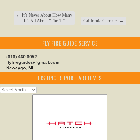
←
It’s Never About How Many
It’s All About “The 1!”
California Chrome!
→
FLY FIRE GUIDE SERVICE
(616) 460 6052
flyfireguides@gmail.com
Newaygo, MI
FISHING REPORT ARCHIVES
Fishing
Report
Archives