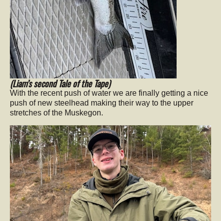
(Liam’s second Tale of the Tape)
With the recent push of water we are finally getting a nice
push of new steelhead making their way to the upper
stretches of the Muskegon.