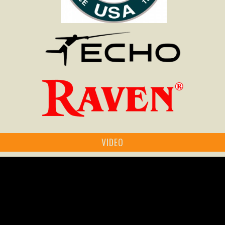
VIDEO