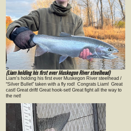
(Liam holding his first ever Muskegon River steelhead)
Liam’s holding his first ever Muskegon River steelhead /
“Silver Bullet” taken with a fly rod! Congrats Liam! Great
cast! Great drift! Great hook-set! Great fight all the way to
the net!