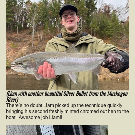
(Liam with another beautiful Silver Bullet from the Muskegon
River)
There’s no doubt Liam picked up the technique quickly
bringing his second freshly minted chromed out hen to the
boat! Awesome job Liam!!