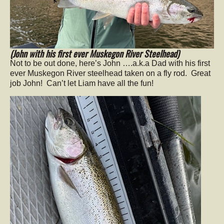
(John with his first ever Muskegon River Steelhead)
Not to be out done, here’s John ….a.k.a Dad with his first
ever Muskegon River steelhead taken on a fly rod. Great
job John! Can’t let Liam have all the fun!