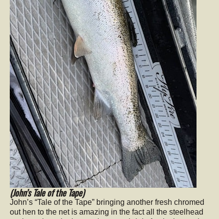
(John’s Tale of the Tape)
John’s “Tale of the Tape” bringing another fresh chromed
out hen to the net is amazing in the fact all the steelhead