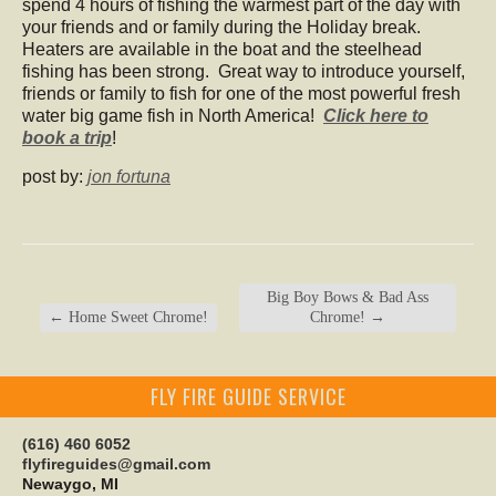
spend 4 hours of fishing the warmest part of the day with
your friends and or family during the Holiday break.
Heaters are available in the boat and the steelhead
fishing has been strong. Great way to introduce yourself,
friends or family to fish for one of the most powerful fresh
water big game fish in North America!
Click here to
book a trip
!
post by:
jon fortuna
Big Boy Bows & Bad Ass
←
Home Sweet Chrome!
Chrome!
→
FLY FIRE GUIDE SERVICE
(616) 460 6052
flyfireguides@gmail.com
Newaygo, MI