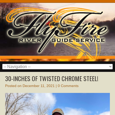
30-INCHES OF TWISTED CHROME STEEL!
Posted on
December 11, 2021
|
0 Comments