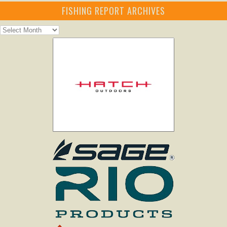
FISHING REPORT ARCHIVES
Fishing
Report
Archives