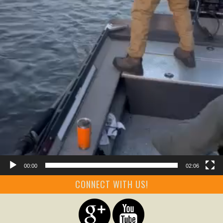
00:00
02:06
CONNECT WITH US!