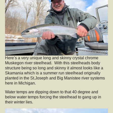
Here’s a very unique long and skinny crystal chrome
Muskegon river steelhead. With this steelheads body
structure being so long and skinny it almost looks like a
Skamania which is a summer run steelhead originally
planted in the St.Joseph and Big Manistee river systems
here in Michigan.
Water temps are dipping down to that 40 degree and
below water temps forcing the steelhead to gang up in
their winter lies.