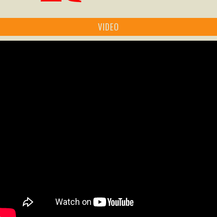
VIDEO