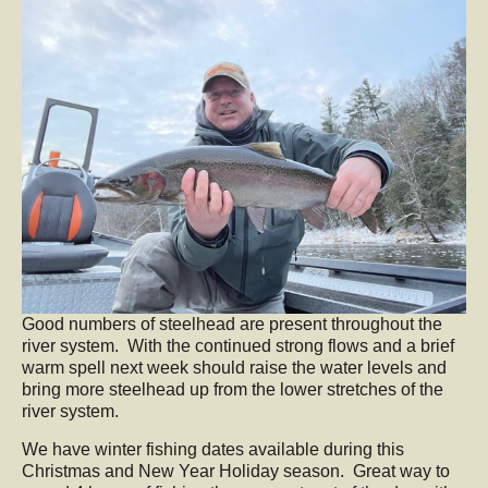
Good numbers of steelhead are present throughout the
river system. With the continued strong flows and a brief
warm spell next week should raise the water levels and
bring more steelhead up from the lower stretches of the
river system.
We have winter fishing dates available during this
Christmas and New Year Holiday season. Great way to