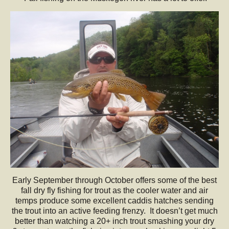
Early September through October offers some of the best
fall dry fly fishing for trout as the cooler water and air
temps produce some excellent caddis hatches sending
the trout into an active feeding frenzy. It doesn’t get much
better than watching a 20+ inch trout smashing your dry