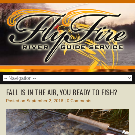
FALL IS IN THE AIR, YOU READY TO FISH?
Posted on
September 2, 2016
|
0 Comments