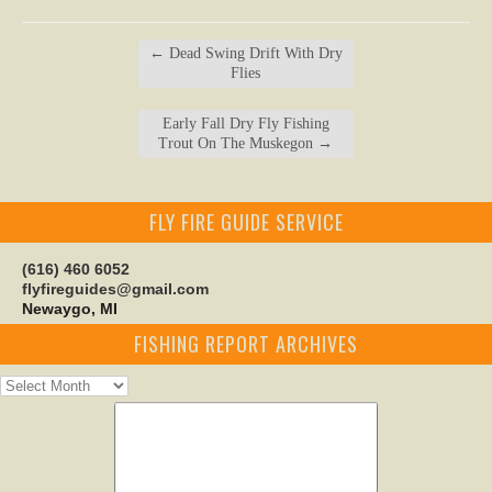
←
Dead Swing Drift With Dry
Flies
Early Fall Dry Fly Fishing
Trout On The Muskegon
→
FLY FIRE GUIDE SERVICE
(616) 460 6052
flyfireguides@gmail.com
Newaygo, MI
FISHING REPORT ARCHIVES
Fishing
Report
Archives