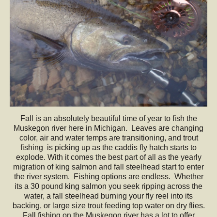
Fall is an absolutely beautiful time of year to fish the
Muskegon river here in Michigan. Leaves are changing
color, air and water temps are transitioning, and trout
fishing is picking up as the caddis fly hatch starts to
explode. With it comes the best part of all as the yearly
migration of king salmon and fall steelhead start to enter
the river system. Fishing options are endless. Whether
its a 30 pound king salmon you seek ripping across the
water, a fall steelhead burning your fly reel into its
backing, or large size trout feeding top water on dry flies.
Fall fishing on the Muskegon river has a lot to offer.