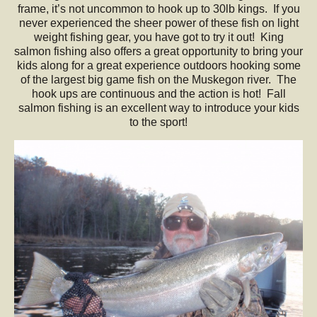
frame, it’s not uncommon to hook up to 30lb kings. If you
never experienced the sheer power of these fish on light
weight fishing gear, you have got to try it out! King
salmon fishing also offers a great opportunity to bring your
kids along for a great experience outdoors hooking some
of the largest big game fish on the Muskegon river. The
hook ups are continuous and the action is hot! Fall
salmon fishing is an excellent way to introduce your kids
to the sport!