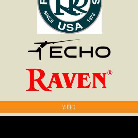
VIDEO