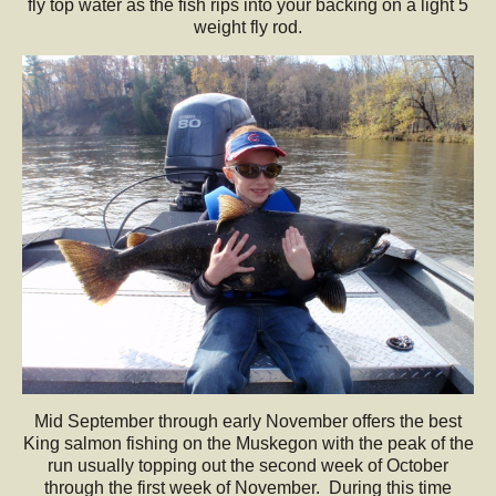
fly top water as the fish rips into your backing on a light 5
weight fly rod.
Mid September through early November offers the best
King salmon fishing on the Muskegon with the peak of the
run usually topping out the second week of October
through the first week of November. During this time