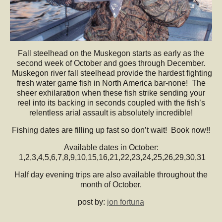
Fall steelhead on the Muskegon starts as early as the
second week of October and goes through December.
Muskegon river fall steelhead provide the hardest fighting
fresh water game fish in North America bar-none! The
sheer exhilaration when these fish strike sending your
reel into its backing in seconds coupled with the fish’s
relentless arial assault is absolutely incredible!
Fishing dates are filling up fast so don’t wait! Book now!!
Available dates in October:
1,2,3,4,5,6,7,8,9,10,15,16,21,22,23,24,25,26,29,30,31
Half day evening trips are also available throughout the
month of October.
post by:
jon fortuna