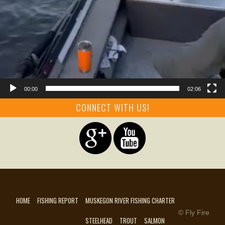
00:00
02:06
CONNECT WITH US!
HOME
FISHING REPORT
MUSKEGON RIVER FISHING CHARTER
© Fly Fire
STEELHEAD
TROUT
SALMON