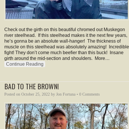
Check out the girth on this beautiful chromed out Muskegon
river steelhead. If this steelhead makes it the next few years,
he’s gonna be an absolute wall-hanger! The thickness of
muscle on this steelhead was absolutely amazing! Incredible
fight! They don’t come much beefier than this buck! Insane
girth around the mid-section and shoulders. More…
Continue Reading
BAD TO THE BROWN!
Posted on
October 25, 2022
by
Jon Fortuna
•
0 Comments