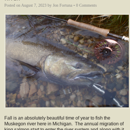
Posted on
August 7, 2023
by
Jon Fortuna
•
0 Comments
Fall is an absolutely beautiful time of year to fish the
Muskegon river here in Michigan. The annual migration of
king salmon start to enter the river system and along with it