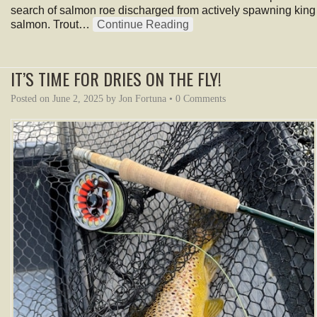
search of salmon roe discharged from actively spawning king
salmon. Trout…
Continue Reading
IT’S TIME FOR DRIES ON THE FLY!
Posted on
June 2, 2025
by
Jon Fortuna
•
0 Comments