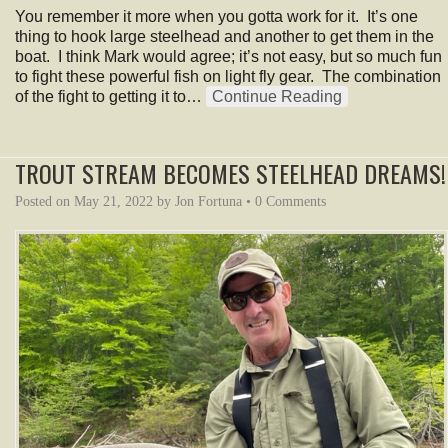
You remember it more when you gotta work for it. It’s one
thing to hook large steelhead and another to get them in the
boat. I think Mark would agree; it’s not easy, but so much fun
to fight these powerful fish on light fly gear. The combination
of the fight to getting it to…
Continue Reading
TROUT STREAM BECOMES STEELHEAD DREAMS!
Posted on
May 21, 2022
by
Jon Fortuna
•
0 Comments