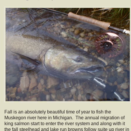
Fall is an absolutely beautiful time of year to fish the
Muskegon river here in Michigan. The annual migration of
king salmon start to enter the river system and along with it
the fall steelhead and lake run browns follow suite up river in