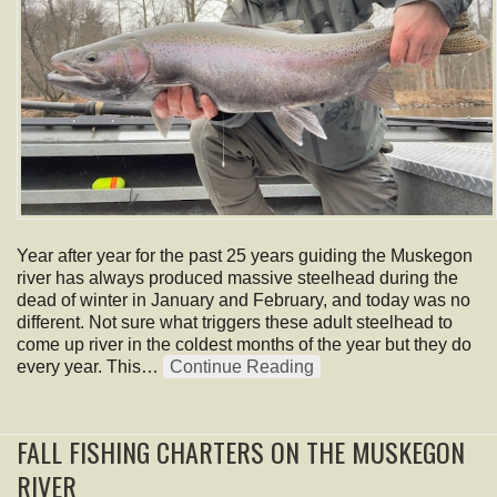
Year after year for the past 25 years guiding the Muskegon
river has always produced massive steelhead during the
dead of winter in January and February, and today was no
different. Not sure what triggers these adult steelhead to
come up river in the coldest months of the year but they do
every year. This…
Continue Reading
FALL FISHING CHARTERS ON THE MUSKEGON
RIVER