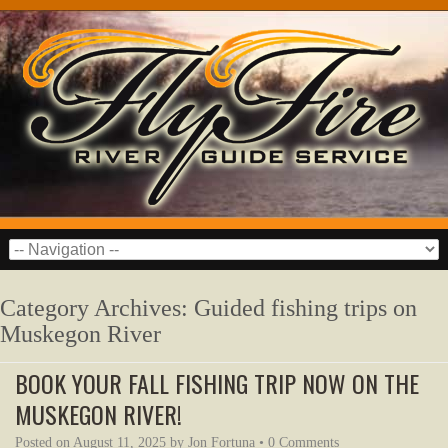
Category Archives:
Guided fishing trips on
Muskegon River
BOOK YOUR FALL FISHING TRIP NOW ON THE
MUSKEGON RIVER!
Posted on
August 11, 2025
by
Jon Fortuna
•
0 Comments