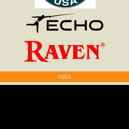
VIDEO