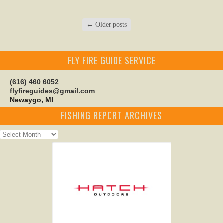
←
Older posts
FLY FIRE GUIDE SERVICE
(616) 460 6052
flyfireguides@gmail.com
Newaygo, MI
FISHING REPORT ARCHIVES
Fishing
Report
Archives