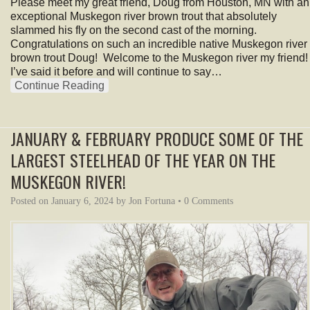
Please meet my great friend, Doug from Houston, MN with an
exceptional Muskegon river brown trout that absolutely
slammed his fly on the second cast of the morning.
Congratulations on such an incredible native Muskegon river
brown trout Doug! Welcome to the Muskegon river my friend!
I’ve said it before and will continue to say…
Continue Reading
JANUARY & FEBRUARY PRODUCE SOME OF THE
LARGEST STEELHEAD OF THE YEAR ON THE
MUSKEGON RIVER!
Posted on
January 6, 2024
by
Jon Fortuna
•
0 Comments