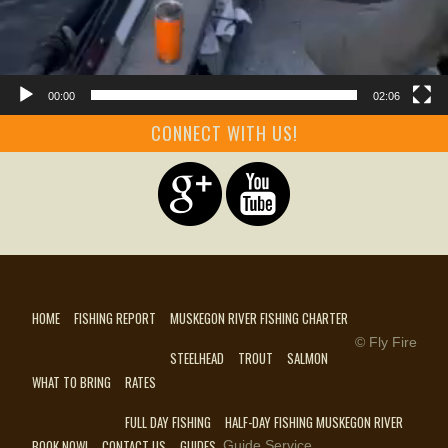
00:00
02:06
CONNECT WITH US!
HOME
FISHING REPORT
MUSKEGON RIVER FISHING CHARTER
© Fly Fire
STEELHEAD
TROUT
SALMON
WHAT TO BRING
RATES
FULL DAY FISHING
HALF-DAY FISHING MUSKEGON RIVER
BOOK NOW!
CONTACT US
GUIDES
Guide Service