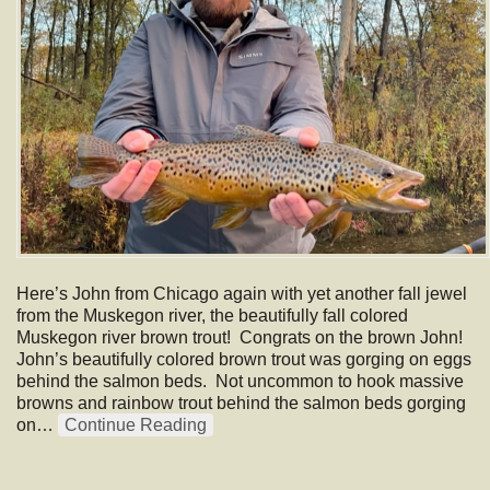
Here’s John from Chicago again with yet another fall jewel
from the Muskegon river, the beautifully fall colored
Muskegon river brown trout! Congrats on the brown John!
John’s beautifully colored brown trout was gorging on eggs
behind the salmon beds. Not uncommon to hook massive
browns and rainbow trout behind the salmon beds gorging
on…
Continue Reading