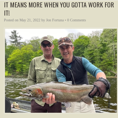
IT MEANS MORE WHEN YOU GOTTA WORK FOR
IT!
Posted on
May 21, 2022
by
Jon Fortuna
•
0 Comments