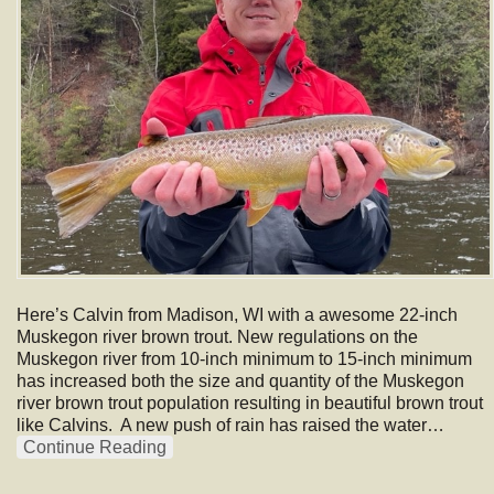
Here’s Calvin from Madison, WI with a awesome 22-inch
Muskegon river brown trout. New regulations on the
Muskegon river from 10-inch minimum to 15-inch minimum
has increased both the size and quantity of the Muskegon
river brown trout population resulting in beautiful brown trout
like Calvins. A new push of rain has raised the water…
Continue Reading