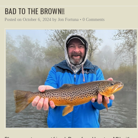
BAD TO THE BROWN!!
Posted on
October 6, 2024
by
Jon Fortuna
•
0 Comments