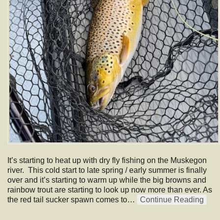
It’s starting to heat up with dry fly fishing on the Muskegon
river. This cold start to late spring / early summer is finally
over and it’s starting to warm up while the big browns and
rainbow trout are starting to look up now more than ever. As
the red tail sucker spawn comes to…
Continue Reading