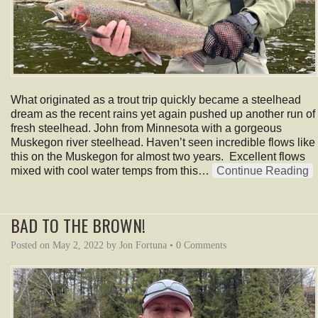
What originated as a trout trip quickly became a steelhead
dream as the recent rains yet again pushed up another run of
fresh steelhead. John from Minnesota with a gorgeous
Muskegon river steelhead. Haven’t seen incredible flows like
this on the Muskegon for almost two years. Excellent flows
mixed with cool water temps from this…
Continue Reading
BAD TO THE BROWN!
Posted on
May 2, 2022
by
Jon Fortuna
•
0 Comments