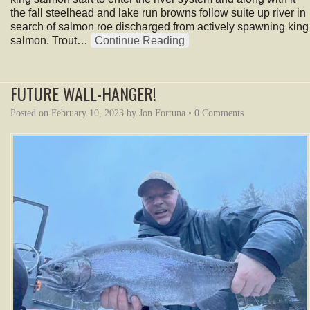
the fall steelhead and lake run browns follow suite up river in
search of salmon roe discharged from actively spawning king
salmon. Trout…
Continue Reading
FUTURE WALL-HANGER!
Posted on
February 10, 2023
by
Jon Fortuna
•
0 Comments