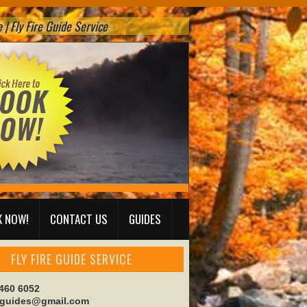
| Fly Fire Guide Service
 NOW!
CONTACT US
GUIDES
FLY FIRE GUIDE SERVICE
 460 6052
reguides@gmail.com