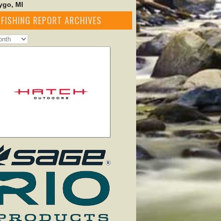
go, MI
FISHING REPORT ARCHIVES