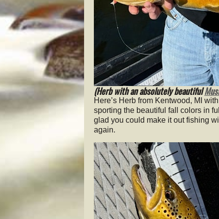
(Herb with an absolutely beautiful
Musk
Here’s Herb from Kentwood, MI with
sporting the beautiful fall colors in
glad you could make it out fishing wi
again.