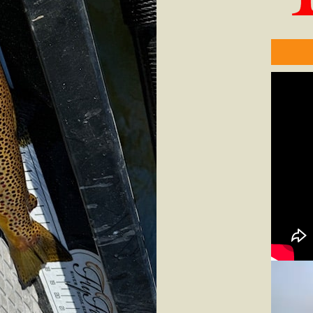
Video
Player