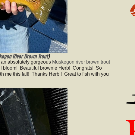
egon River Brown Trout
)
 an absolutely gorgeous
Muskegon river brown trout
 full bloom! Beautiful brownie Herb! Congrats! So
th me this fall! Thanks Herb!! Great to fish with you