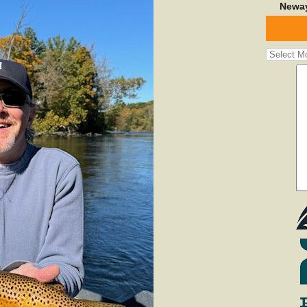
Neway
Fishing
Report
Archives