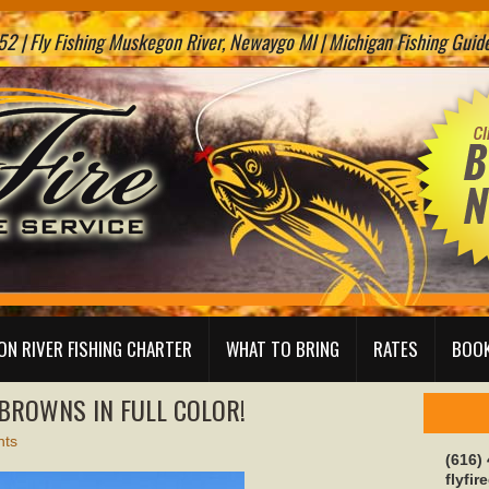
2 | Fly Fishing Muskegon River, Newaygo MI | Michigan Fishing Guide 
N RIVER FISHING CHARTER
WHAT TO BRING
RATES
BOOK
 BROWNS IN FULL COLOR!
ts
(616)
flyfi