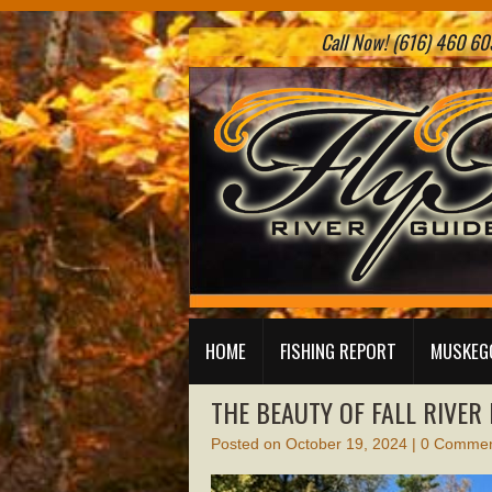
Call Now! (616) 460 605
HOME
FISHING REPORT
MUSKEGO
THE BEAUTY OF FALL RIVER
Posted on
October 19, 2024
|
0 Commen