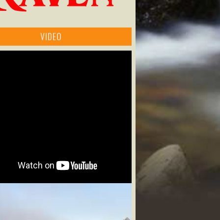
VIDEO