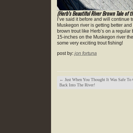
(Herb’s Beautiful River Brown Tale of t
I’ve said it before and will continue 
Muskegon river is getting better and 
brown trout like Herb’s on a regular
15-inches on the Muskegon river the
some very exciting trout fishing!
post by:
jon fortuna
←
Just When You Thought It Was Safe To
Back Into The River!