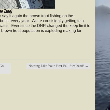
he Tape)
to say it again the brown trout fishing on the
better every year. We’re consistently getting into
 basis. Ever since the DNR changed the keep limit to
 brown trout population is exploding making for
 Go
Nothing Like Your First Fall Steelhead!
→