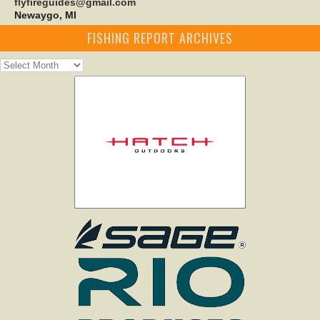
flyfireguides@gmail.com
Newaygo, MI
FISHING REPORT ARCHIVES
Fishing
Report
Archives