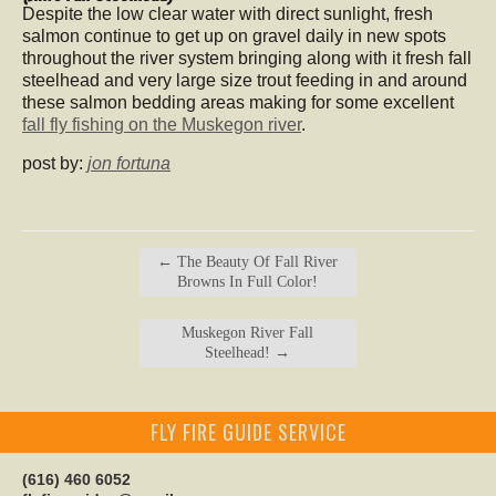
Despite the low clear water with direct sunlight, fresh
salmon continue to get up on gravel daily in new spots
throughout the river system bringing along with it fresh fall
steelhead and very large size trout feeding in and around
these salmon bedding areas making for some excellent
fall fly fishing on the Muskegon river
.
post by:
jon fortuna
←
The Beauty Of Fall River
Browns In Full Color!
Muskegon River Fall
Steelhead!
→
FLY FIRE GUIDE SERVICE
(616) 460 6052