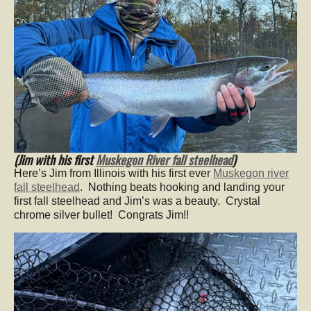
(Jim with his first
Muskegon River fall steelhead
)
Here’s Jim from Illinois with his first ever
Muskegon river
fall steelhead
. Nothing beats hooking and landing your
first fall steelhead and Jim’s was a beauty. Crystal
chrome silver bullet! Congrats Jim!!