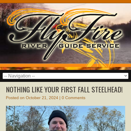
NOTHING LIKE YOUR FIRST FALL STEELHEAD!
Posted on
October 21, 2024
|
0 Comments