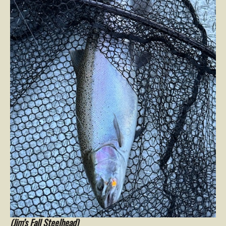
(Jim’s Fall Steelhead)