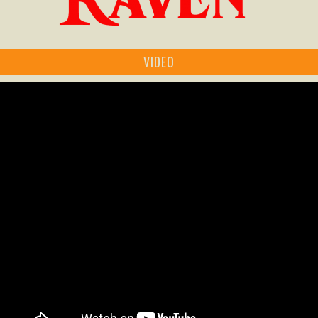
VIDEO