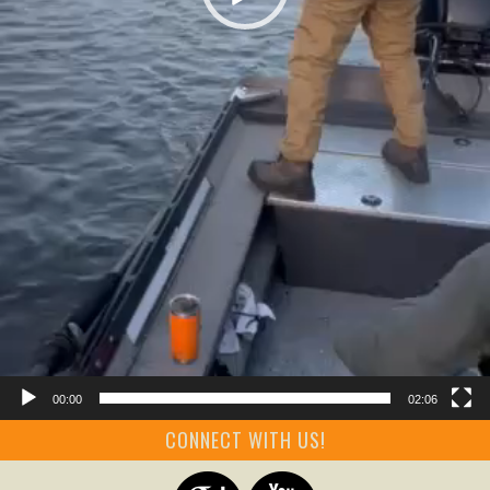
00:00
02:06
CONNECT WITH US!