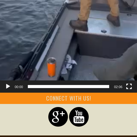
00:00
02:06
CONNECT WITH US!