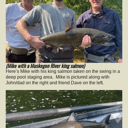
(Mike with a
Muskegon River king salmon)
Here’s Mike with his king salmon taken on the swing in a
deep pool staging area. Mike is pictured along with
John/dad on the right and friend Dave on the left.