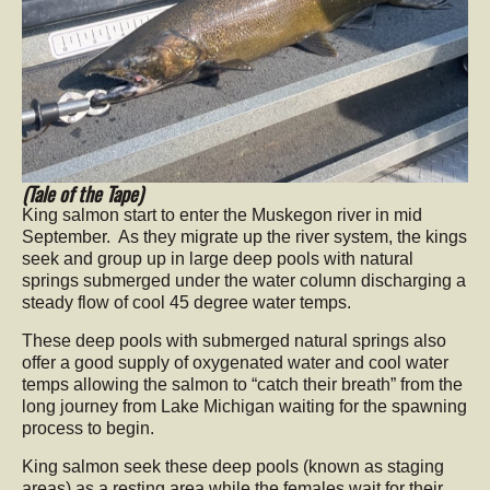
(Tale of the Tape)
King salmon start to enter the Muskegon river in mid
September. As they migrate up the river system, the kings
seek and group up in large deep pools with natural
springs submerged under the water column discharging a
steady flow of cool 45 degree water temps.
These deep pools with submerged natural springs also
offer a good supply of oxygenated water and cool water
temps allowing the salmon to “catch their breath” from the
long journey from Lake Michigan waiting for the spawning
process to begin.
King salmon seek these deep pools (known as staging
areas) as a resting area while the females wait for their