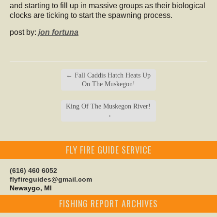
and starting to fill up in massive groups as their biological
clocks are ticking to start the spawning process.
post by:
jon fortuna
←
Fall Caddis Hatch Heats Up
On The Muskegon!
King Of The Muskegon River!
→
FLY FIRE GUIDE SERVICE
(616) 460 6052
flyfireguides@gmail.com
Newaygo, MI
FISHING REPORT ARCHIVES