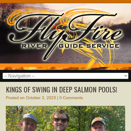
KINGS OF SWING IN DEEP SALMON POOLS!
Posted on
October 3, 2023
|
0 Comments