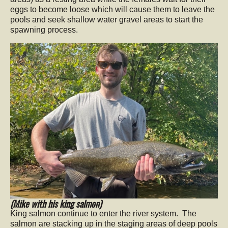
eggs to become loose which will cause them to leave the
pools and seek shallow water gravel areas to start the
spawning process.
(Mike with his king salmon)
King salmon continue to enter the river system. The
salmon are stacking up in the staging areas of deep pools