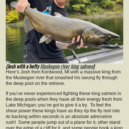
(Josh with a hefty
Muskegon river king salmon
)
Here’s Josh from Kentwood, MI with a massive king from
the Muskegon river that smashed his swung fly through
the deep pool on the retrieve.
If you’ve never experienced fighting these king salmon in
the deep pools when they have all their energy fresh from
Lake Michigan; you’ve got to give it a try. To feel the
shear power these kings have as they rip the fly reel into
its backing within seconds is an absolute adrenaline
rush! Some people jump out of a plane for it, other stand
over the edge of a cliff for it, and some people hook a king