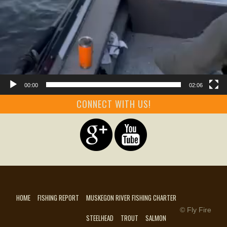
00:00
02:06
CONNECT WITH US!
HOME
FISHING REPORT
MUSKEGON RIVER FISHING CHARTER
© Fly Fire
STEELHEAD
TROUT
SALMON