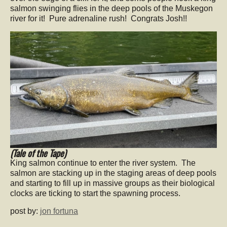
salmon swinging flies in the deep pools of the Muskegon
river for it! Pure adrenaline rush! Congrats Josh!!
(Tale of the Tape)
King salmon continue to enter the river system. The
salmon are stacking up in the staging areas of deep pools
and starting to fill up in massive groups as their biological
clocks are ticking to start the spawning process.
post by:
jon fortuna