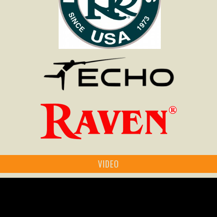
VIDEO