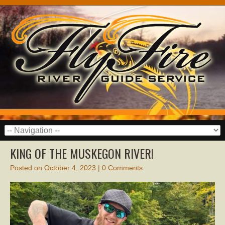
KING OF THE MUSKEGON RIVER!
Posted on
October 4, 2023
|
0 Comments