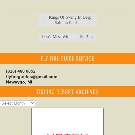
←
Kings Of Swing In Deep
Salmon Pools!
Don’t Mess With The Bull!
→
FLY FIRE GUIDE SERVICE
(616) 460 6052
flyfireguides@gmail.com
Newaygo, MI
FISHING REPORT ARCHIVES
Fishing
Report
Archives