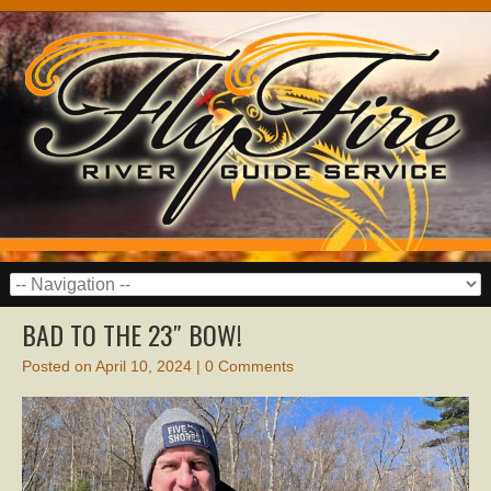
BAD TO THE 23″ BOW!
Posted on
April 10, 2024
|
0 Comments