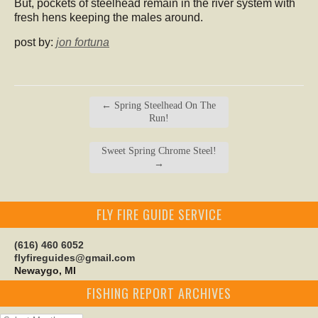
But, pockets of steelhead remain in the river system with
fresh hens keeping the males around.
post by:
jon fortuna
←
Spring Steelhead On The
Run!
Sweet Spring Chrome Steel!
→
FLY FIRE GUIDE SERVICE
(616) 460 6052
flyfireguides@gmail.com
Newaygo, MI
FISHING REPORT ARCHIVES