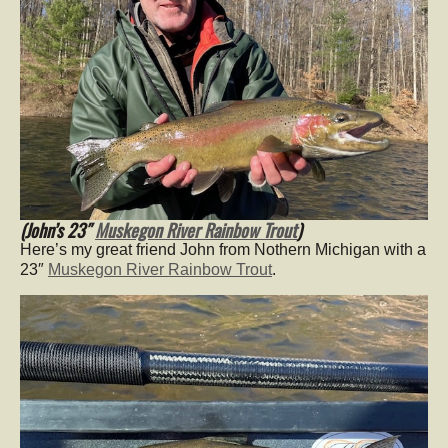
(John’s 23″
Muskegon River Rainbow Trout
)
Here’s my great friend John from Nothern Michigan with a
23″
Muskegon River Rainbow Trout
.