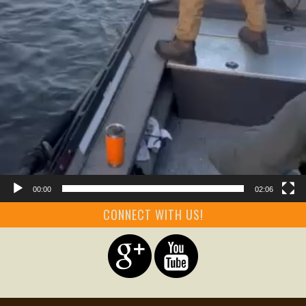
00:00
02:06
CONNECT WITH US!