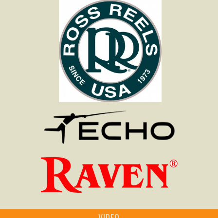
VIDEO