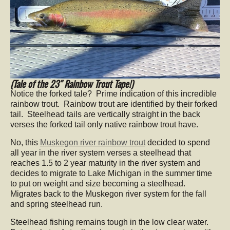
(Tale of the 23″ Rainbow Trout Tape!)
Notice the forked tale? Prime indication of this incredible
rainbow trout. Rainbow trout are identified by their forked
tail. Steelhead tails are vertically straight in the back
verses the forked tail only native rainbow trout have.
No, this
Muskegon river rainbow trout
decided to spend
all year in the river system verses a steelhead that
reaches 1.5 to 2 year maturity in the river system and
decides to migrate to Lake Michigan in the summer time
to put on weight and size becoming a steelhead.
Migrates back to the Muskegon river system for the fall
and spring steelhead run.
Steelhead fishing remains tough in the low clear water.