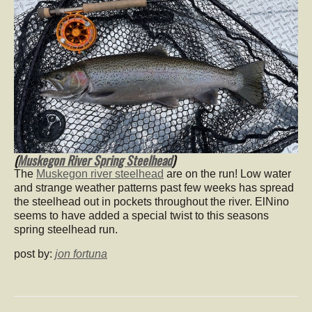
(
Muskegon River Spring Steelhead
)
The
Muskegon river steelhead
are on the run! Low water
and strange weather patterns past few weeks has spread
the steelhead out in pockets throughout the river. ElNino
seems to have added a special twist to this seasons
spring steelhead run.
post by:
jon fortuna