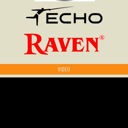
VIDEO