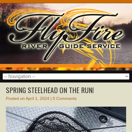
SPRING STEELHEAD ON THE RUN!
Posted on
April 1, 2024
|
0 Comments