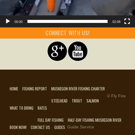
00:00
02:06
CONNECT WITH US!
HOME
FISHING REPORT
MUSKEGON RIVER FISHING CHARTER
© Fly Fire
STEELHEAD
TROUT
SALMON
WHAT TO BRING
RATES
FULL DAY FISHING
HALF-DAY FISHING MUSKEGON RIVER
BOOK NOW!
CONTACT US
GUIDES
Guide Service