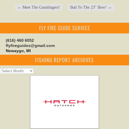
←
Meet The Gunslingers!
Bad To The 23″ Bow!
→
FLY FIRE GUIDE SERVICE
(616) 460 6052
flyfireguides@gmail.com
Newaygo, MI
FISHING REPORT ARCHIVES
Fishing
Report
Archives