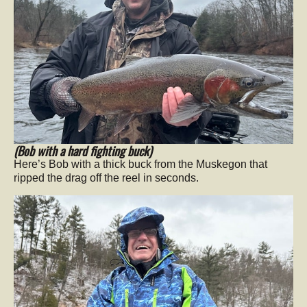
(Bob with a hard fighting buck)
Here’s Bob with a thick buck from the Muskegon that
ripped the drag off the reel in seconds.