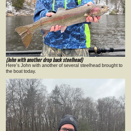
(John with another drop back steelhead)
Here’s John with another of several steelhead brought to
the boat today.