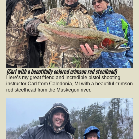
(Carl with a beautifully colored crimson red steelhead)
Here’s my great friend and incredible pistol shooting
instructor Carl from Caledonia, MI with a beautiful crimson
red steelhead from the Muskegon river.