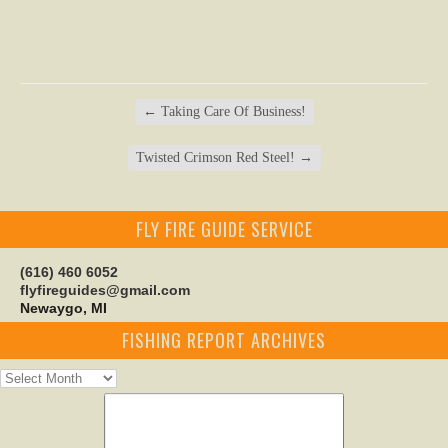
←
Taking Care Of Business!
Twisted Crimson Red Steel!
→
FLY FIRE GUIDE SERVICE
(616) 460 6052
flyfireguides@gmail.com
Newaygo, MI
FISHING REPORT ARCHIVES
Fishing
Report
Archives