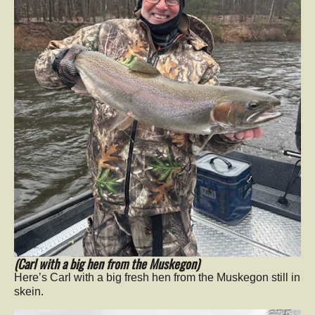
(Carl with a big hen from the Muskegon)
Here’s Carl with a big fresh hen from the Muskegon still in
skein.