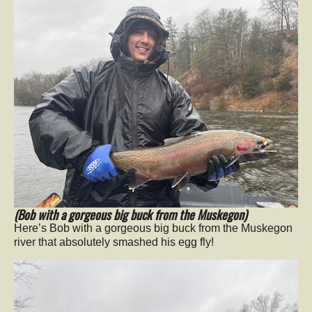
(Bob with a gorgeous big buck from the Muskegon)
Here’s Bob with a gorgeous big buck from the Muskegon
river that absolutely smashed his egg fly!