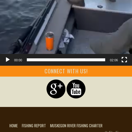
00:00
02:06
CONNECT WITH US!
HOME
FISHING REPORT
MUSKEGON RIVER FISHING CHARTER