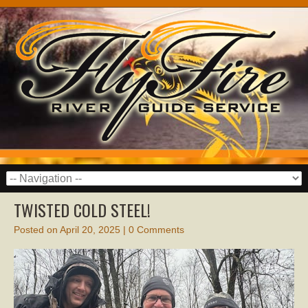
TWISTED COLD STEEL!
Posted on
April 20, 2025
|
0 Comments