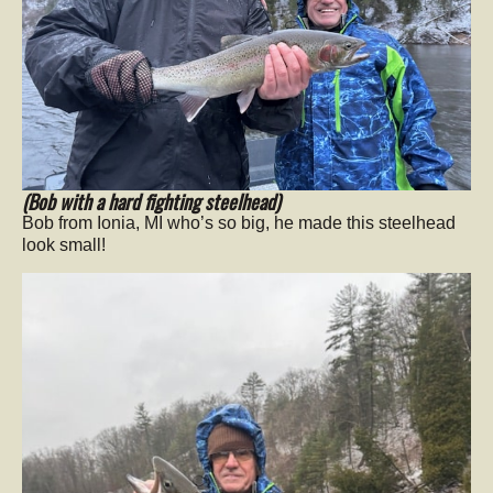
(Bob with a hard fighting steelhead)
Bob from Ionia, MI who’s so big, he made this steelhead
look small!