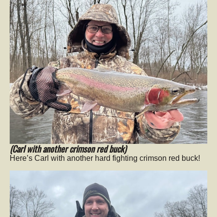
(Carl with another crimson red buck)
Here’s Carl with another hard fighting crimson red buck!