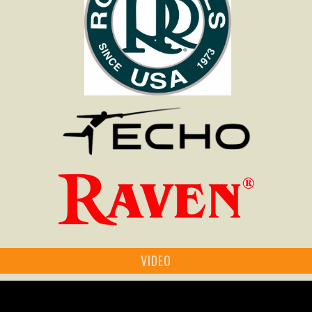
VIDEO