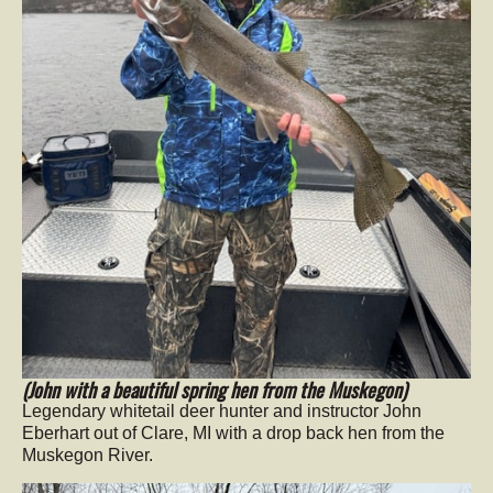
(John with a beautiful spring hen from the Muskegon)
Legendary whitetail deer hunter and instructor John
Eberhart out of Clare, MI with a drop back hen from the
Muskegon River.