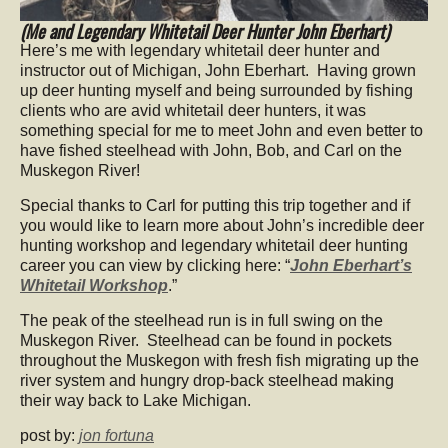
(Me and Legendary Whitetail Deer Hunter John Eberhart)
Here’s me with legendary whitetail deer hunter and
instructor out of Michigan, John Eberhart. Having grown
up deer hunting myself and being surrounded by fishing
clients who are avid whitetail deer hunters, it was
something special for me to meet John and even better to
have fished steelhead with John, Bob, and Carl on the
Muskegon River!
Special thanks to Carl for putting this trip together and if
you would like to learn more about John’s incredible deer
hunting workshop and legendary whitetail deer hunting
career you can view by clicking here: “
John Eberhart’s
Whitetail Workshop
.”
The peak of the steelhead run is in full swing on the
Muskegon River. Steelhead can be found in pockets
throughout the Muskegon with fresh fish migrating up the
river system and hungry drop-back steelhead making
their way back to Lake Michigan.
post by:
jon fortuna