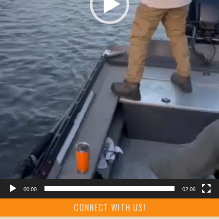
00:00
02:06
CONNECT WITH US!