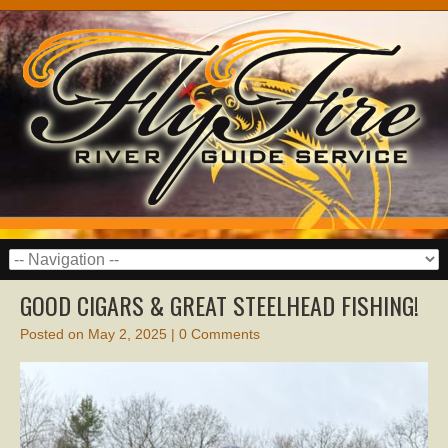
GOOD CIGARS & GREAT STEELHEAD FISHING!
Posted on
May 2, 2025
|
0 Comments