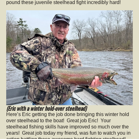
pound these juvenile steelhead fight incredibly hard!
(Eric with a winter hold-over steelhead)
Here’s Eric getting the job done bringing this winter hold
over steelhead to the boat! Great job Eric! Your
steelhead fishing skills have improved so much over the
years! Great job today my friend, was fun to watch you in