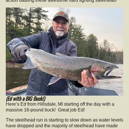
action battling these awesome hard fighting steelhead!
(Ed with a BIG Buck!)
Here’s Ed from Hillsdale, MI starting off the day with a
massive 16-pound buck! Great job Ed!
The steelhead run is starting to slow down as water levels
have dropped and the majority of steelhead have made