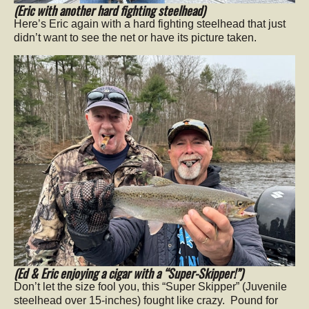
(Eric with another hard fighting steelhead)
Here’s Eric again with a hard fighting steelhead that just
didn’t want to see the net or have its picture taken.
(Ed & Eric enjoying a cigar with a “Super-Skipper!”)
Don’t let the size fool you, this “Super Skipper” (Juvenile
steelhead over 15-inches) fought like crazy. Pound for