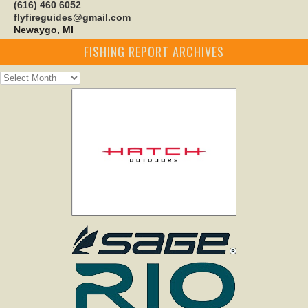
(616) 460 6052
flyfireguides@gmail.com
Newaygo, MI
FISHING REPORT ARCHIVES
Fishing
Report
Archives