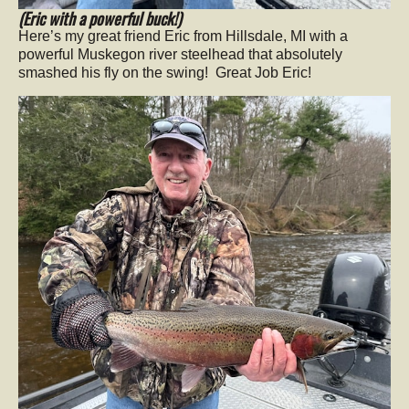
(Eric with a powerful buck!)
Here’s my great friend Eric from Hillsdale, MI with a
powerful Muskegon river steelhead that absolutely
smashed his fly on the swing! Great Job Eric!