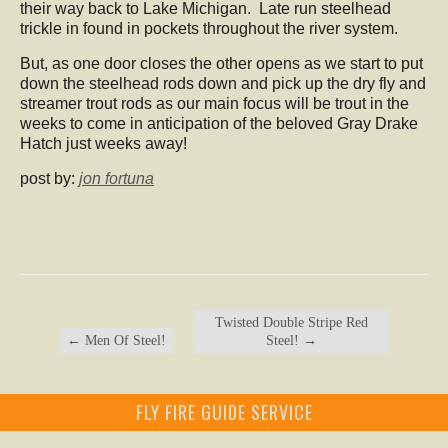
their way back to Lake Michigan. Late run steelhead
trickle in found in pockets throughout the river system.
But, as one door closes the other opens as we start to put
down the steelhead rods down and pick up the dry fly and
streamer trout rods as our main focus will be trout in the
weeks to come in anticipation of the beloved Gray Drake
Hatch just weeks away!
post by:
jon fortuna
Twisted Double Stripe Red
←
Men Of Steel!
Steel!
→
FLY FIRE GUIDE SERVICE