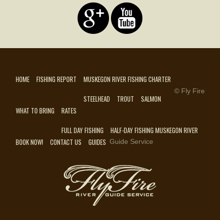
HOME
FISHING REPORT
MUSKEGON RIVER FISHING CHARTER
© Fly Fire
STEELHEAD
TROUT
SALMON
WHAT TO BRING
RATES
FULL DAY FISHING
HALF-DAY FISHING MUSKEGON RIVER
BOOK NOW!
CONTACT US
GUIDES
Guide Service