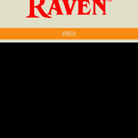
VIDEO