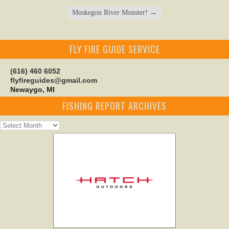
Muskegon River Monster!
→
FLY FIRE GUIDE SERVICE
(616) 460 6052
flyfireguides@gmail.com
Newaygo, MI
FISHING REPORT ARCHIVES
Fishing
Report
Archives