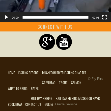
00:00
02:06
CONNECT WITH US!
HOME
FISHING REPORT
MUSKEGON RIVER FISHING CHARTER
© Fly Fire
STEELHEAD
TROUT
SALMON
WHAT TO BRING
RATES
FULL DAY FISHING
HALF-DAY FISHING MUSKEGON RIVER
BOOK NOW!
CONTACT US
GUIDES
Guide Service