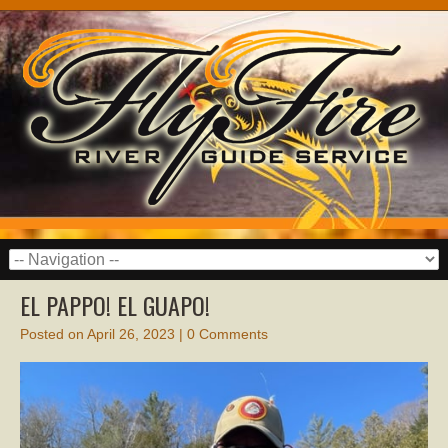
EL PAPPO! EL GUAPO!
Posted on
April 26, 2023
|
0 Comments