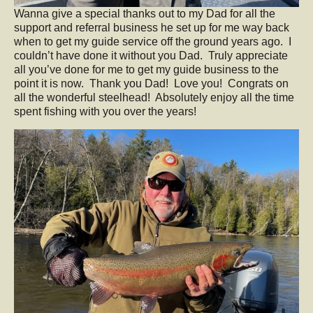
Wanna give a special thanks out to my Dad for all the
support and referral business he set up for me way back
when to get my guide service off the ground years ago. I
couldn’t have done it without you Dad. Truly appreciate
all you’ve done for me to get my guide business to the
point it is now. Thank you Dad! Love you! Congrats on
all the wonderful steelhead! Absolutely enjoy all the time
spent fishing with you over the years!