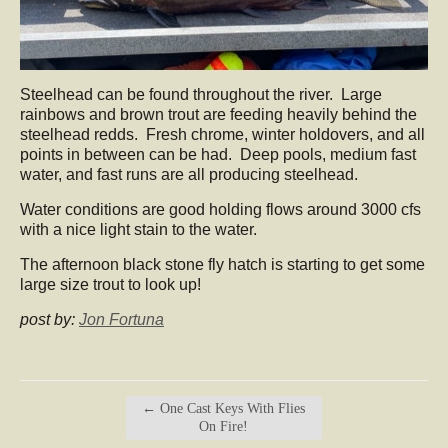
Steelhead can be found throughout the river. Large
rainbows and brown trout are feeding heavily behind the
steelhead redds. Fresh chrome, winter holdovers, and all
points in between can be had. Deep pools, medium fast
water, and fast runs are all producing steelhead.
Water conditions are good holding flows around 3000 cfs
with a nice light stain to the water.
The afternoon black stone fly hatch is starting to get some
large size trout to look up!
post by:
Jon Fortuna
←
One Cast Keys With Flies
On Fire!