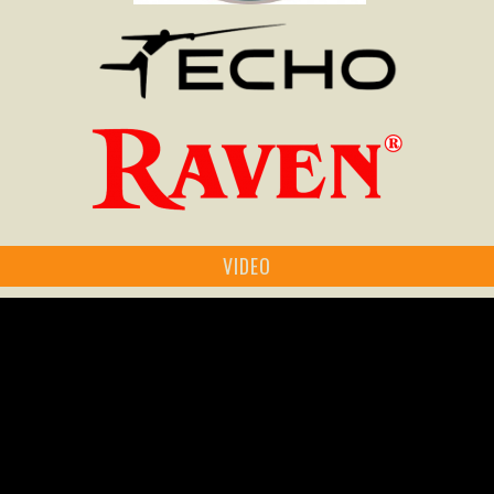
VIDEO