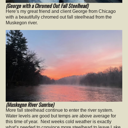
(George with a Chromed Out Fall Steelhead)
Here’s my great friend and client George from Chicago
with a beautifully chromed out fall steelhead from the
Muskegon river.
(Muskegon River Sunrise)
More fall steelhead continue to enter the river system.
Water levels are good but temps are above average for
this time of year. Next weeks cold weather is exactly
what’s needed to convince more steelhead to leave Lake