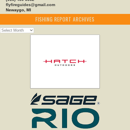
flyfireguides@gmail.com
Newaygo, MI
FISHING REPORT ARCHIVES
Fishing
Report
Archives