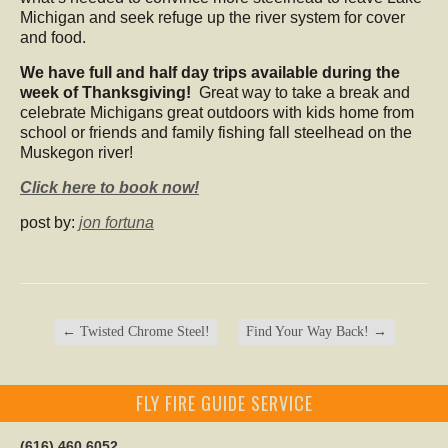
Michigan and seek refuge up the river system for cover
and food.
We have full and half day trips available during the
week of Thanksgiving!
Great way to take a break and
celebrate Michigans great outdoors with kids home from
school or friends and family fishing fall steelhead on the
Muskegon river!
Click here to book now!
post by:
jon fortuna
←
Twisted Chrome Steel!
Find Your Way Back!
→
FLY FIRE GUIDE SERVICE
(616) 460 6052