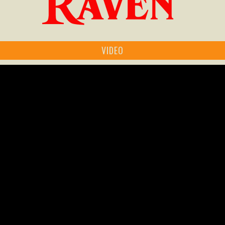
VIDEO