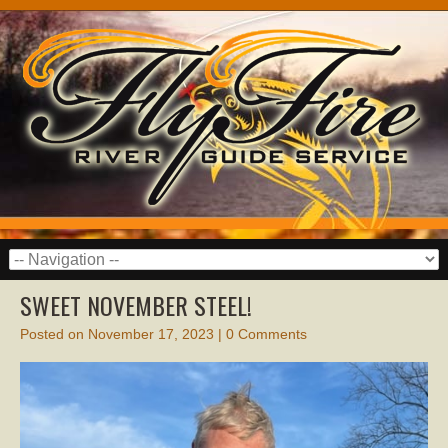
SWEET NOVEMBER STEEL!
Posted on
November 17, 2023
|
0 Comments