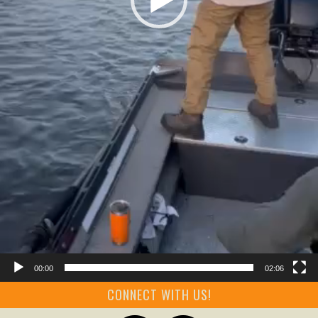
00:00
02:06
CONNECT WITH US!