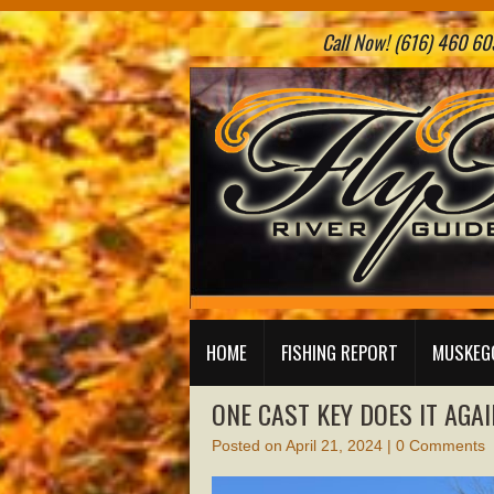
Call Now! (616) 460 605
HOME
FISHING REPORT
MUSKEGO
ONE CAST KEY DOES IT AGAI
Posted on
April 21, 2024
|
0 Comments