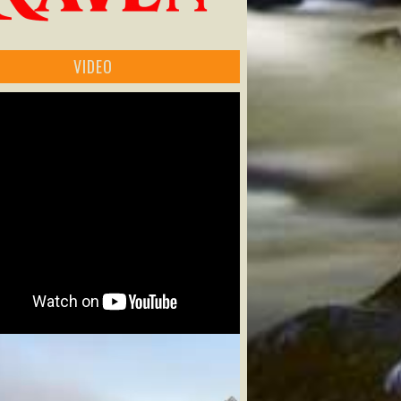
VIDEO