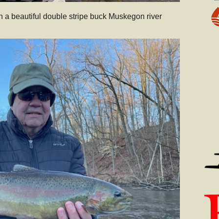
h a beautiful double stripe buck Muskegon river