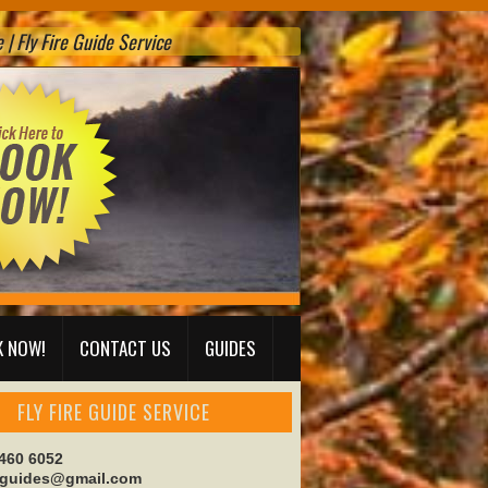
| Fly Fire Guide Service
 NOW!
CONTACT US
GUIDES
FLY FIRE GUIDE SERVICE
 460 6052
reguides@gmail.com