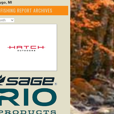
go, MI
FISHING REPORT ARCHIVES