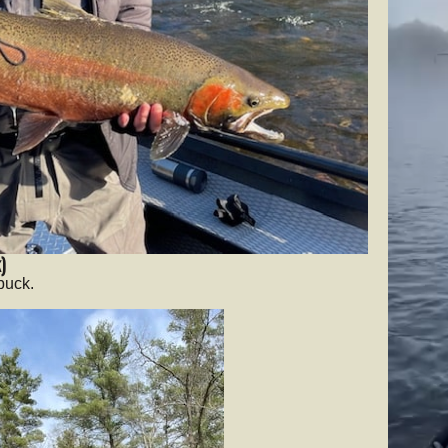
)
buck.