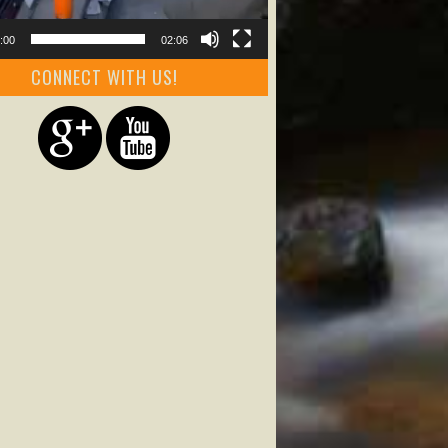
:00
02:06
CONNECT WITH US!