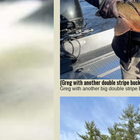
(Greg with another double stripe buck
Greg with another big double stripe 