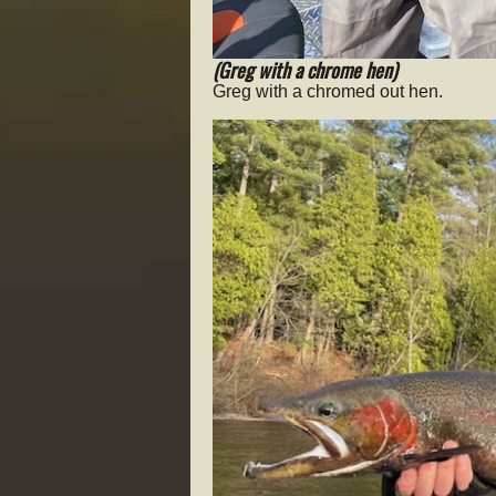
(Greg with a chrome hen)
Greg with a chromed out hen.