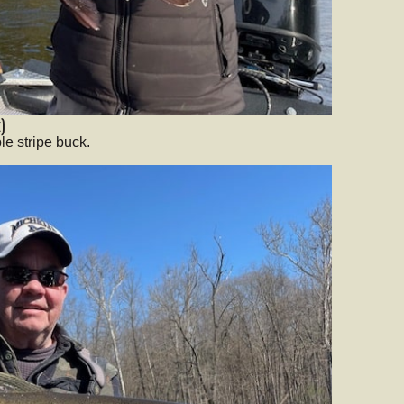
)
le stripe buck.