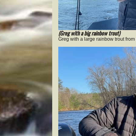
(Greg with a big rainbow trout)
Greg with a large rainbow trout fro