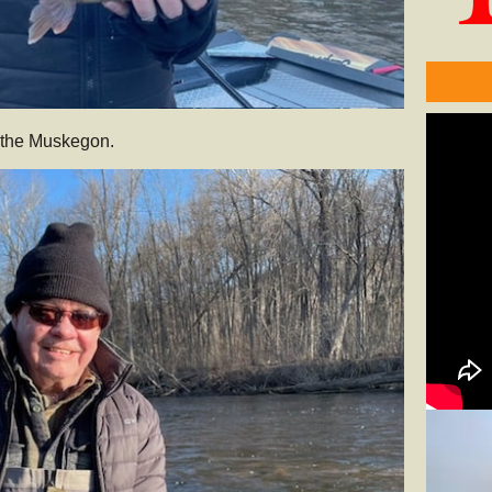
m the Muskegon.
Video
Player