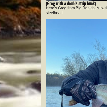
(Greg with a double strip buck)
Here’s Greg from Big Rapids, MI wit
steelhead.