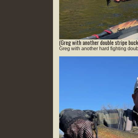
(Greg with another double stripe buck
Greg with another hard fighting doub