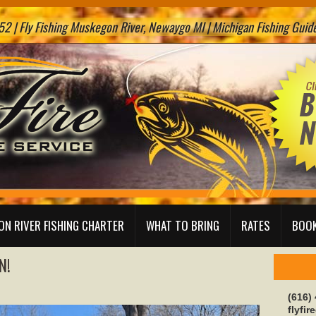
2 | Fly Fishing Muskegon River, Newaygo MI | Michigan Fishing Guide 
N RIVER FISHING CHARTER
WHAT TO BRING
RATES
BOOK
N!
(616)
flyfi