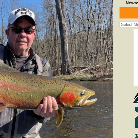
Neway
Fishing
Report
Archives