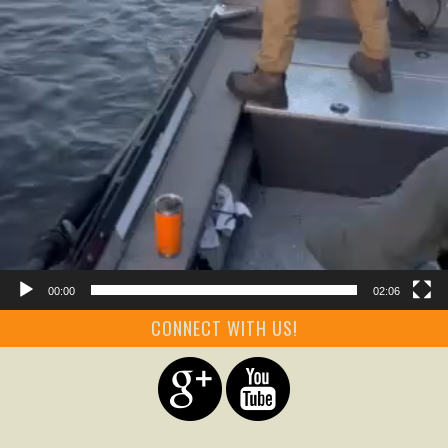
00:00
02:06
CONNECT WITH US!