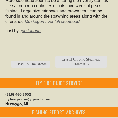
More steelhead seem to be entering the river system as
the salmon run continues into its third week of peak
fishing. Large size rainbows and brown trout can be
found in and around the spawning areas along with the
cherished
Muskegon river fall steelhead
!
post by:
jon fortuna
Crystal Chrome Steelhead
←
Bad To The Brown!
Dreams!
→
FLY FIRE GUIDE SERVICE
(616) 460 6052
flyfireguides@gmail.com
Newaygo, MI
FISHING REPORT ARCHIVES