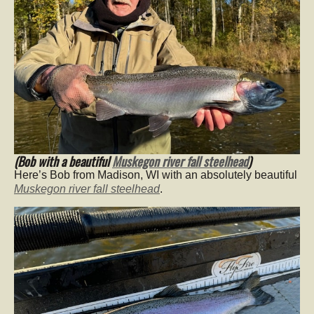
(Bob with a beautiful
Muskegon river fall steelhead
)
Here’s Bob from Madison, WI with an absolutely beautiful
Muskegon river fall steelhead
.