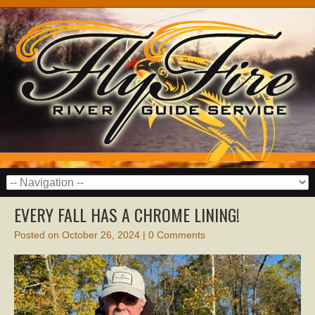
EVERY FALL HAS A CHROME LINING!
Posted on
October 26, 2024
|
0 Comments