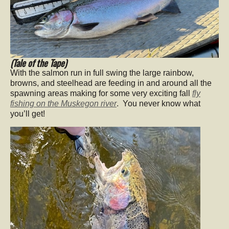
(Tale of the Tape)
With the salmon run in full swing the large rainbow,
browns, and steelhead are feeding in and around all the
spawning areas making for some very exciting fall
fly
fishing on the Muskegon river
. You never know what
you’ll get!