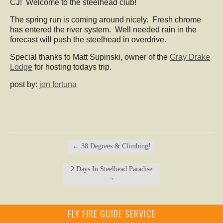
CJ! Welcome to the steelhead club!
The spring run is coming around nicely. Fresh chrome
has entered the river system. Well needed rain in the
forecast will push the steelhead in overdrive.
Special thanks to Matt Supinski, owner of the
Gray Drake
Lodge
for hosting todays trip.
post by:
jon fortuna
←
38 Degrees & Climbing!
2 Days In Steelhead Paradise
→
FLY FIRE GUIDE SERVICE