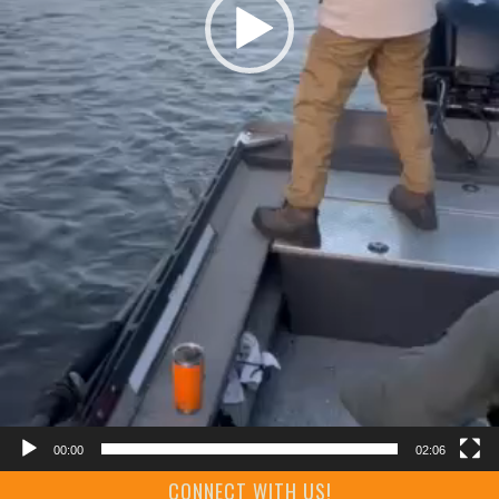
00:00
02:06
CONNECT WITH US!