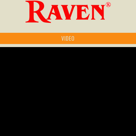
VIDEO