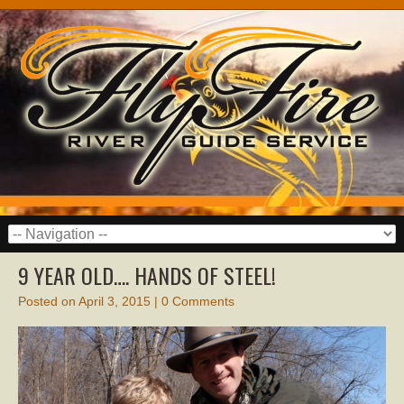
9 YEAR OLD…. HANDS OF STEEL!
Posted on
April 3, 2015
|
0 Comments