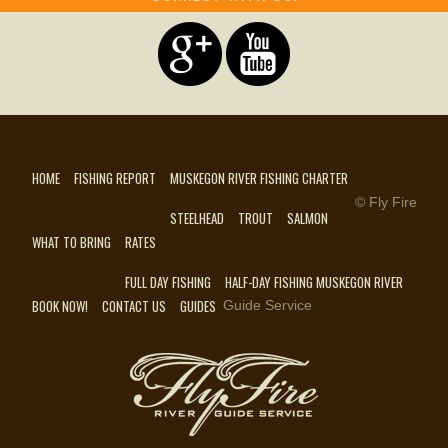
HOME
FISHING REPORT
MUSKEGON RIVER FISHING CHARTER
© Fly Fire
STEELHEAD
TROUT
SALMON
WHAT TO BRING
RATES
FULL DAY FISHING
HALF-DAY FISHING MUSKEGON RIVER
BOOK NOW!
CONTACT US
GUIDES
Guide Service