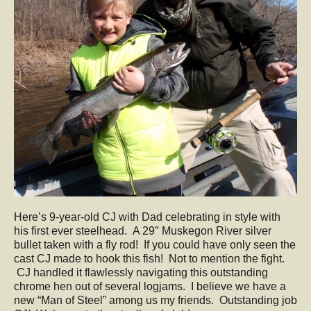
Here’s 9-year-old CJ with Dad celebrating in style with
his first ever steelhead. A 29″ Muskegon River silver
bullet taken with a fly rod! If you could have only seen the
cast CJ made to hook this fish! Not to mention the fight.
CJ handled it flawlessly navigating this outstanding
chrome hen out of several logjams. I believe we have a
new “Man of Steel” among us my friends. Outstanding job