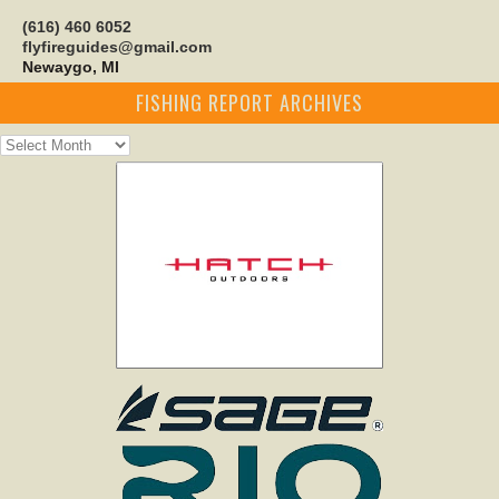
(616) 460 6052
flyfireguides@gmail.com
Newaygo, MI
FISHING REPORT ARCHIVES
Fishing
Report
Archives