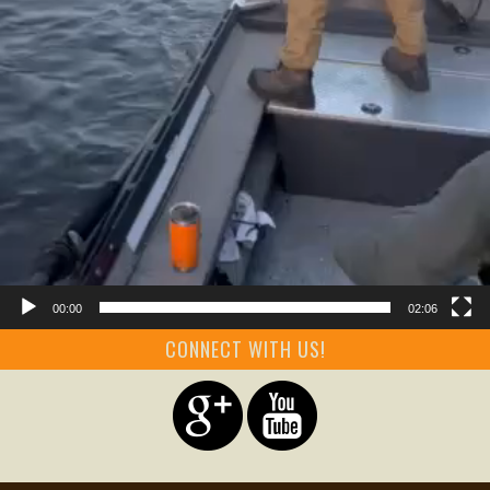
00:00
02:06
CONNECT WITH US!