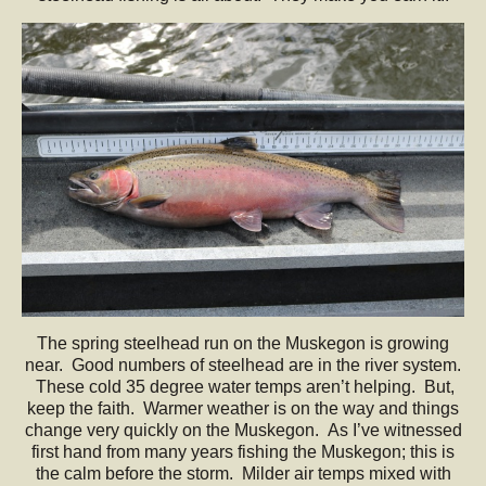
The spring steelhead run on the Muskegon is growing
near. Good numbers of steelhead are in the river system.
These cold 35 degree water temps aren’t helping. But,
keep the faith. Warmer weather is on the way and things
change very quickly on the Muskegon. As I’ve witnessed
first hand from many years fishing the Muskegon; this is
the calm before the storm. Milder air temps mixed with