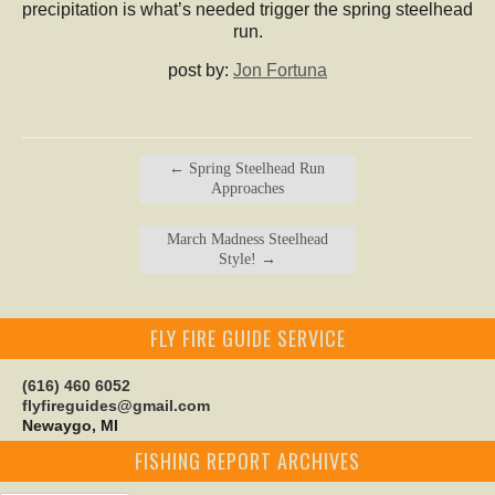
precipitation is what’s needed trigger the spring steelhead
run.
post by:
Jon Fortuna
←
Spring Steelhead Run
Approaches
March Madness Steelhead
Style!
→
FLY FIRE GUIDE SERVICE
(616) 460 6052
flyfireguides@gmail.com
Newaygo, MI
FISHING REPORT ARCHIVES