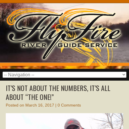
IT’S NOT ABOUT THE NUMBERS, IT’S ALL
ABOUT “THE ONE!”
Posted on
March 16, 2017
|
0 Comments