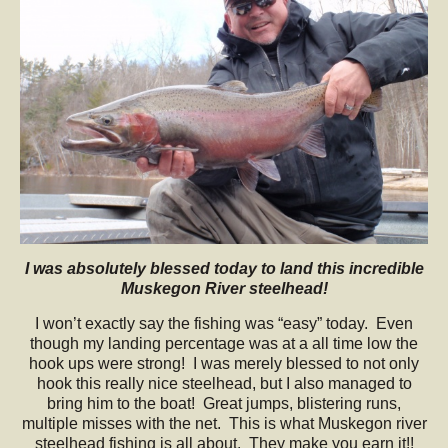
I was absolutely blessed today to land this incredible
Muskegon River steelhead!
I won’t exactly say the fishing was “easy” today. Even
though my landing percentage was at a all time low the
hook ups were strong! I was merely blessed to not only
hook this really nice steelhead, but I also managed to
bring him to the boat! Great jumps, blistering runs,
multiple misses with the net. This is what Muskegon river
steelhead fishing is all about. They make you earn it!!