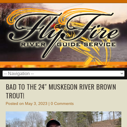
BAD TO THE 24″ MUSKEGON RIVER BROWN
TROUT!
Posted on
May 3, 2023
|
0 Comments