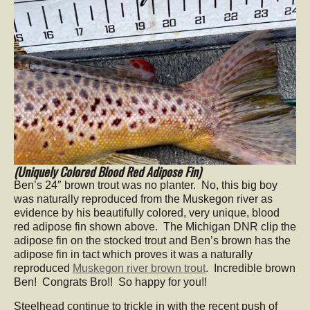
(Uniquely Colored Blood Red Adipose Fin)
Ben’s 24″ brown trout was no planter. No, this big boy
was naturally reproduced from the Muskegon river as
evidence by his beautifully colored, very unique, blood
red adipose fin shown above. The Michigan DNR clip the
adipose fin on the stocked trout and Ben’s brown has the
adipose fin in tact which proves it was a naturally
reproduced
Muskegon river brown trout
. Incredible brown
Ben! Congrats Bro!! So happy for you!!
Steelhead continue to trickle in with the recent push of