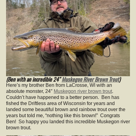
(Ben with an incredible 24″
Muskegon River Brown Trout
)
Here’s my brother Ben from LaCrosse, WI with an
absolute monster, 24″
Muskegon river brown trout
.
Couldn’t have happened to a better person. Ben has
fished the Driftless area of Wisconsin for years and
landed some beautiful brown and rainbow trout over the
years but told me, “nothing like this brown!” Congrats
Ben! So happy you landed this incredible Muskegon river
brown trout.