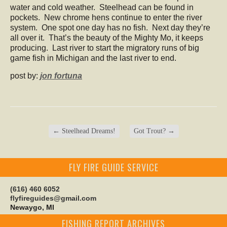
water and cold weather. Steelhead can be found in
pockets. New chrome hens continue to enter the river
system. One spot one day has no fish. Next day they’re
all over it. That’s the beauty of the Mighty Mo, it keeps
producing. Last river to start the migratory runs of big
game fish in Michigan and the last river to end.
post by:
jon fortuna
←
Steelhead Dreams!
Got Trout?
→
FLY FIRE GUIDE SERVICE
(616) 460 6052
flyfireguides@gmail.com
Newaygo, MI
FISHING REPORT ARCHIVES