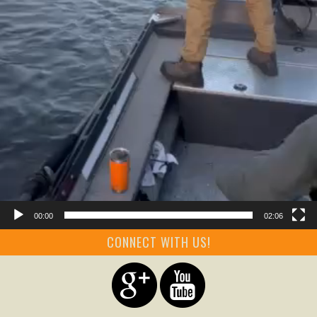
00:00
02:06
CONNECT WITH US!