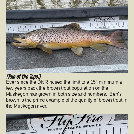
(Tale of the Tape!)
Ever since the DNR raised the limit to a 15″ minimum a
few years back the brown trout population on the
Muskegon has grown in both size and numbers. Ben’s
brown is the prime example of the quality of brown trout in
the Muskegon river.