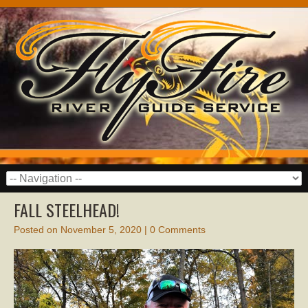
FALL STEELHEAD!
Posted on
November 5, 2020
|
0 Comments