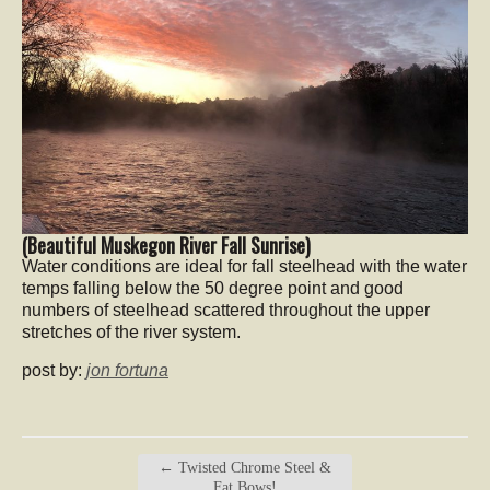
(Beautiful Muskegon River Fall Sunrise)
Water conditions are ideal for fall steelhead with the water
temps falling below the 50 degree point and good
numbers of steelhead scattered throughout the upper
stretches of the river system.
post by:
jon fortuna
←
Twisted Chrome Steel &
Fat Bows!