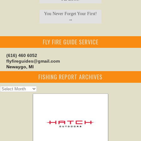
You Never Forget Your First!
→
FLY FIRE GUIDE SERVICE
(616) 460 6052
flyfireguides@gmail.com
Newaygo, MI
FISHING REPORT ARCHIVES
Fishing
Report
Archives