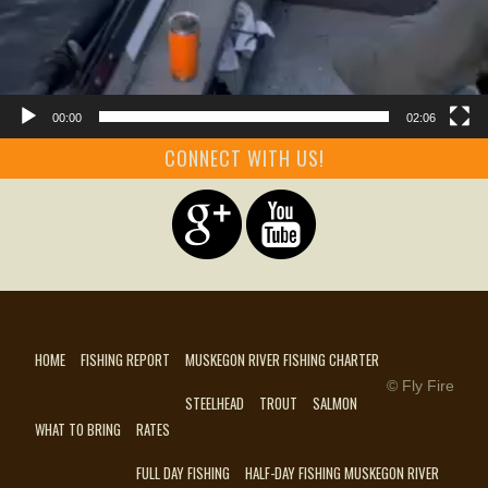
00:00
02:06
CONNECT WITH US!
HOME
FISHING REPORT
MUSKEGON RIVER FISHING CHARTER
© Fly Fire
STEELHEAD
TROUT
SALMON
WHAT TO BRING
RATES
FULL DAY FISHING
HALF-DAY FISHING MUSKEGON RIVER