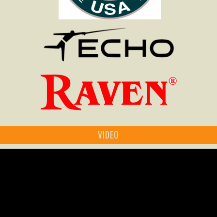
VIDEO