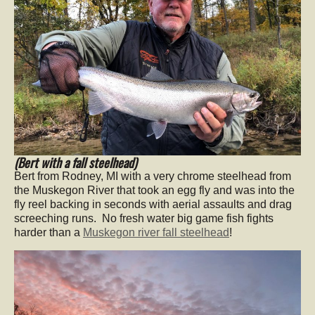
(Bert with a fall steelhead)
Bert from Rodney, MI with a very chrome steelhead from
the Muskegon River that took an egg fly and was into the
fly reel backing in seconds with aerial assaults and drag
screeching runs. No fresh water big game fish fights
harder than a
Muskegon river fall steelhead
!