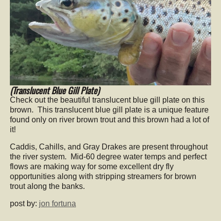
(Translucent Blue Gill Plate)
Check out the beautiful translucent blue gill plate on this
brown. This translucent blue gill plate is a unique feature
found only on river brown trout and this brown had a lot of
it!
Caddis, Cahills, and Gray Drakes are present throughout
the river system. Mid-60 degree water temps and perfect
flows are making way for some excellent dry fly
opportunities along with stripping streamers for brown
trout along the banks.
post by:
jon fortuna