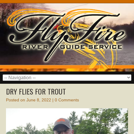
DRY FLIES FOR TROUT
Posted on
June 8, 2022
|
0 Comments