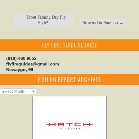
←
Trout Fishing Dry Fly
Style!
Browns On Bamboo
→
FLY FIRE GUIDE SERVICE
(616) 460 6052
flyfireguides@gmail.com
Newaygo, MI
FISHING REPORT ARCHIVES
Fishing
Report
Archives