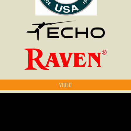
VIDEO