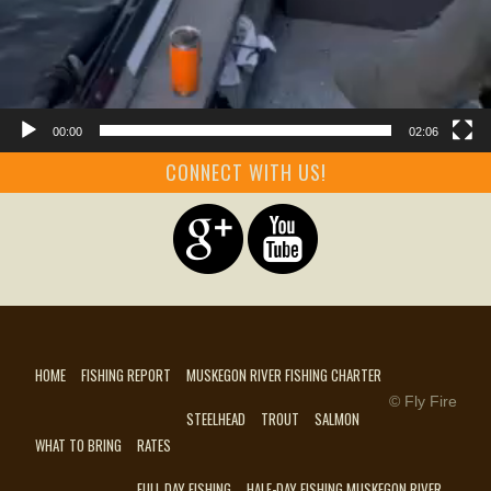
00:00
02:06
CONNECT WITH US!
HOME
FISHING REPORT
MUSKEGON RIVER FISHING CHARTER
© Fly Fire
STEELHEAD
TROUT
SALMON
WHAT TO BRING
RATES
FULL DAY FISHING
HALF-DAY FISHING MUSKEGON RIVER