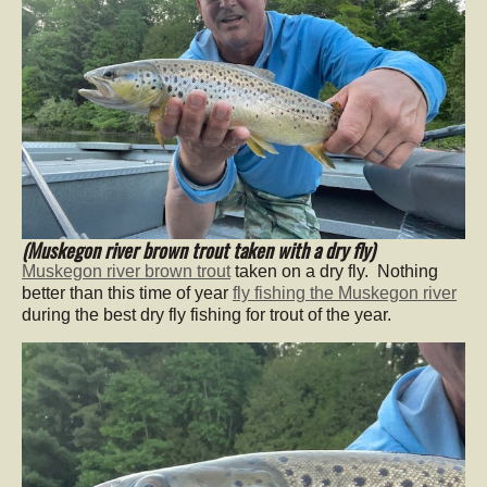
(Muskegon river brown trout taken with a dry fly)
Muskegon river brown trout
taken on a dry fly. Nothing
better than this time of year
fly fishing the Muskegon river
during the best dry fly fishing for trout of the year.