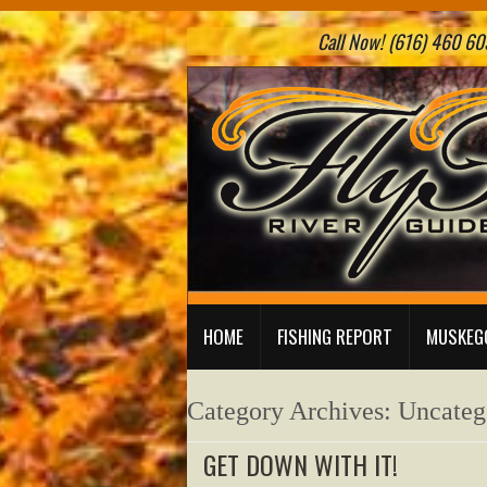
Call Now! (616) 460 605
HOME
FISHING REPORT
MUSKEGO
Category Archives:
Uncateg
GET DOWN WITH IT!