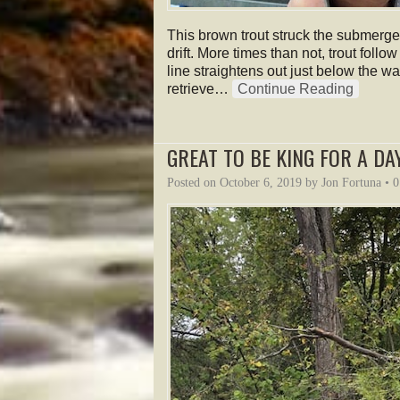
This brown trout struck the submerged
drift. More times than not, trout follow
line straightens out just below the wa
retrieve…
Continue Reading
GREAT TO BE KING FOR A DAY
Posted on
October 6, 2019
by
Jon Fortuna
•
0