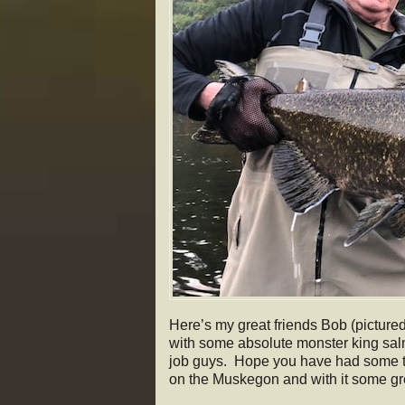
Here’s my great friends Bob (picture
with some absolute monster king sal
job guys. Hope you have had some tim
on the Muskegon and with it some 