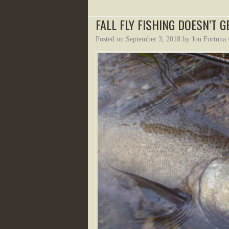
FALL FLY FISHING DOESN’T G
Posted on
September 3, 2018
by
Jon Fortuna