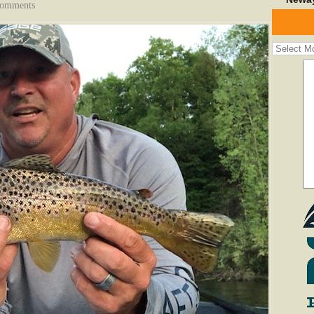
Comments
Fishing
Report
Archives