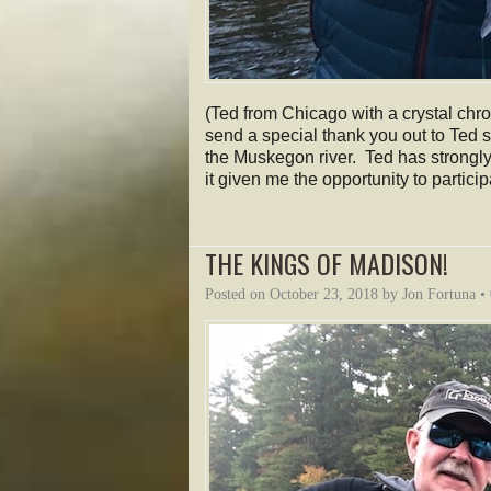
(Ted from Chicago with a crystal chr
send a special thank you out to Ted 
the Muskegon river. Ted has strongl
it given me the opportunity to partic
THE KINGS OF MADISON!
Posted on
October 23, 2018
by
Jon Fortuna
•