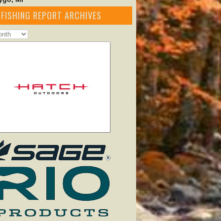
FISHING REPORT ARCHIVES