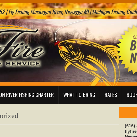
2 | Fly Fishing Muskegon River, Newaygo MI | Michigan Fishing Guide 
N RIVER FISHING CHARTER
WHAT TO BRING
RATES
BOOK
orized
(616)
flyfi
Neway