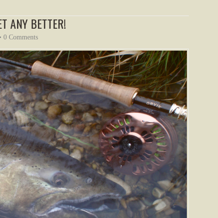
ET ANY BETTER!
•
0 Comments