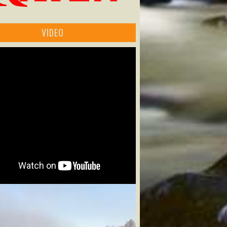
VIDEO