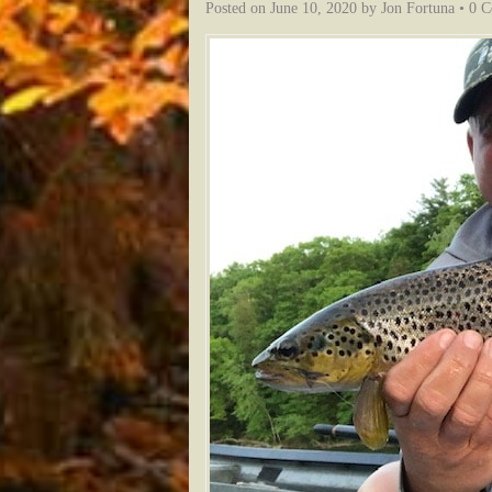
Posted on
June 10, 2020
by
Jon Fortuna
•
0 