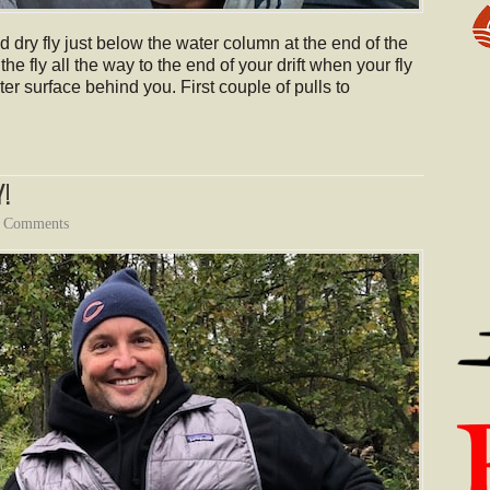
 dry fly just below the water column at the end of the
 the fly all the way to the end of your drift when your fly
ter surface behind you. First couple of pulls to
!
 Comments