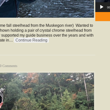
00
ome fall steelhead from the Muskegon river) Wanted to
shown holding a pair of crystal chrome steelhead from
y supported my guide business over the years and with
ipate in…
Continue Reading
0 Comments