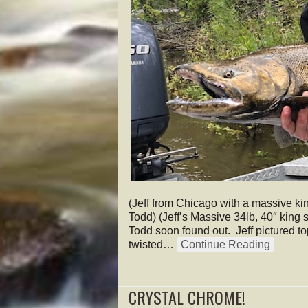
(Jeff from Chicago with a massive kin
Todd) (Jeff’s Massive 34lb, 40″ king s
Todd soon found out. Jeff pictured to
twisted…
Continue Reading
CRYSTAL CHROME!