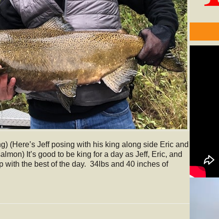
g) (Here’s Jeff posing with his king along side Eric and
almon) It’s good to be king for a day as Jeff, Eric, and
p with the best of the day. 34lbs and 40 inches of
Video
Player