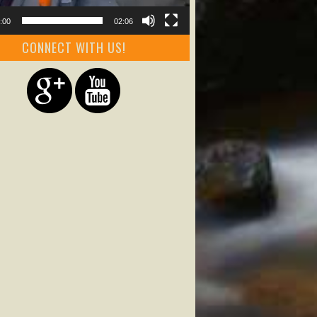
:00
02:06
CONNECT WITH US!