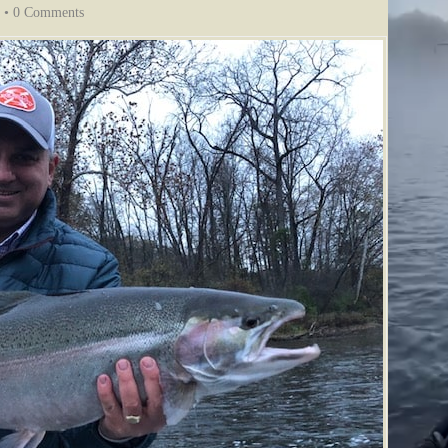
•
0 Comments