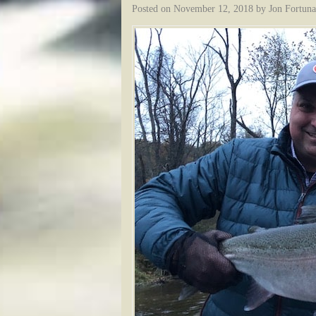
Posted on
November 12, 2018
by
Jon Fortuna