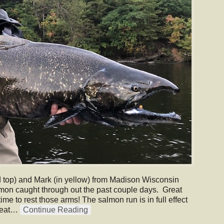
d top) and Mark (in yellow) from Madison Wisconsin
mon caught through out the past couple days. Great
e to rest those arms! The salmon run is in full effect
great…
Continue Reading