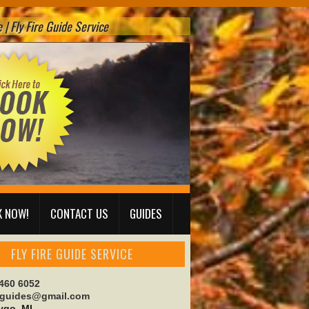
| Fly Fire Guide Service
 NOW!
CONTACT US
GUIDES
FLY FIRE GUIDE SERVICE
 460 6052
reguides@gmail.com
go, MI