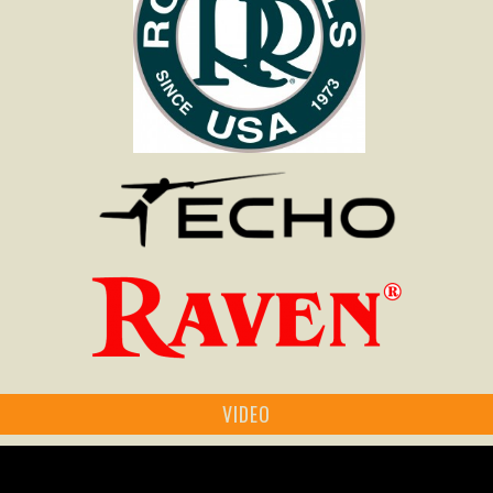
VIDEO