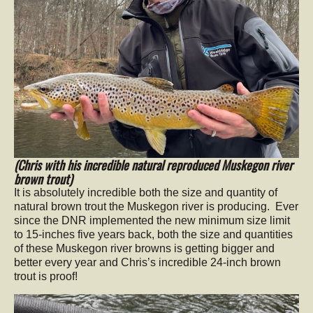
(Chris with his incredible natural reproduced Muskegon river
brown trout)
It is absolutely incredible both the size and quantity of
natural brown trout the Muskegon river is producing. Ever
since the DNR implemented the new minimum size limit
to 15-inches five years back, both the size and quantities
of these Muskegon river browns is getting bigger and
better every year and Chris’s incredible 24-inch brown
trout is proof!