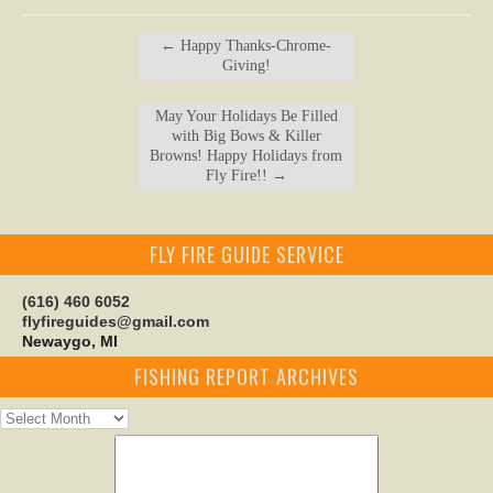
←
Happy Thanks-Chrome-
Giving!
May Your Holidays Be Filled
with Big Bows & Killer
Browns! Happy Holidays from
Fly Fire!!
→
FLY FIRE GUIDE SERVICE
(616) 460 6052
flyfireguides@gmail.com
Newaygo, MI
FISHING REPORT ARCHIVES
Fishing
Report
Archives