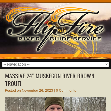
MASSIVE 24″ MUSKEGON RIVER BROWN
TROUT!
Posted on
November 26, 2023
|
0 Comments