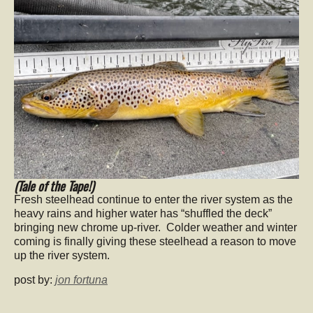
(Tale of the Tape!)
Fresh steelhead continue to enter the river system as the
heavy rains and higher water has “shuffled the deck”
bringing new chrome up-river. Colder weather and winter
coming is finally giving these steelhead a reason to move
up the river system.
post by:
jon fortuna