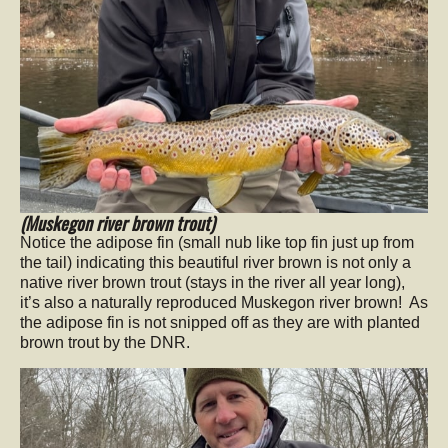
(Muskegon river brown trout)
Notice the adipose fin (small nub like top fin just up from
the tail) indicating this beautiful river brown is not only a
native river brown trout (stays in the river all year long),
it’s also a naturally reproduced Muskegon river brown! As
the adipose fin is not snipped off as they are with planted
brown trout by the DNR.