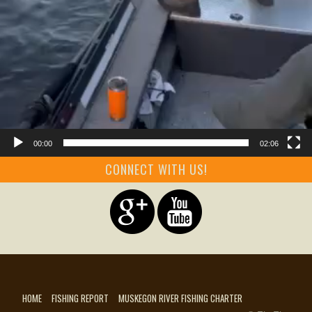
00:00
02:06
CONNECT WITH US!
HOME
FISHING REPORT
MUSKEGON RIVER FISHING CHARTER