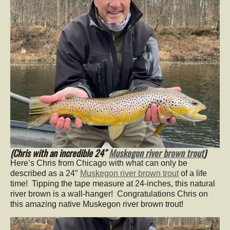
(Chris with an incredible 24″
Muskegon river brown trout
)
Here’s Chris from Chicago with what can only be
described as a 24″
Muskegon river brown trout
of a life
time! Tipping the tape measure at 24-inches, this natural
river brown is a wall-hanger! Congratulations Chris on
this amazing native Muskegon river brown trout!