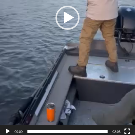
00:00
02:06