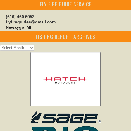
FLY FIRE GUIDE SERVICE
(616) 460 6052
flyfireguides@gmail.com
Newaygo, MI
FISHING REPORT ARCHIVES
Fishing
Report
Archives