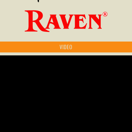
VIDEO