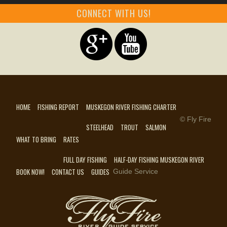
CONNECT WITH US!
HOME
FISHING REPORT
MUSKEGON RIVER FISHING CHARTER
© Fly Fire
STEELHEAD
TROUT
SALMON
WHAT TO BRING
RATES
FULL DAY FISHING
HALF-DAY FISHING MUSKEGON RIVER
BOOK NOW!
CONTACT US
GUIDES
Guide Service