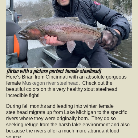
(Brian with a picture perfect female steelhead)
Here’s Brian from Cincinnati with an absolute gorgeous
female
Muskegon river steelhead
. Check out the
beautiful colors on this very healthy stout steelhead.
Incredible fight!
During fall months and leading into winter, female
steelhead migrate up from Lake Michigan to the specific
rivers where they were originally born. They do so
seeking refuge from the harsh lake environment and also
because the rivers offer a much more abundant food
source.