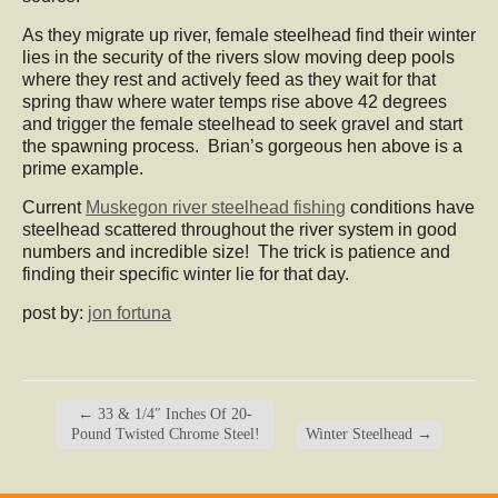
As they migrate up river, female steelhead find their winter
lies in the security of the rivers slow moving deep pools
where they rest and actively feed as they wait for that
spring thaw where water temps rise above 42 degrees
and trigger the female steelhead to seek gravel and start
the spawning process. Brian’s gorgeous hen above is a
prime example.
Current
Muskegon river steelhead fishing
conditions have
steelhead scattered throughout the river system in good
numbers and incredible size! The trick is patience and
finding their specific winter lie for that day.
post by:
jon fortuna
←
33 & 1/4″ Inches Of 20-
Pound Twisted Chrome Steel!
Winter Steelhead
→