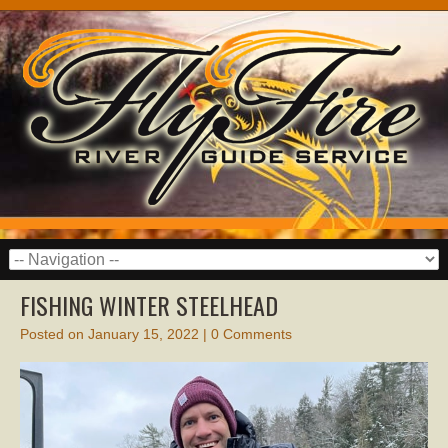
FISHING WINTER STEELHEAD
Posted on
January 15, 2022
|
0 Comments