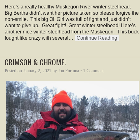
Here’s a really healthy Muskegon River winter steelhead.
Big Bertha didn’t want her picture taken so please forgive the
non-smile. This big Ol’ Girl was full of fight and just didn’t
want to give up. Great fight! Great winter steelhead! Here’s
another nice winter steelhead from the Muskegon. This buck
fought like crazy with several…
Continue Reading
CRIMSON & CHROME!
Posted on
January 2, 2021
by
Jon Fortuna
•
1 Comment