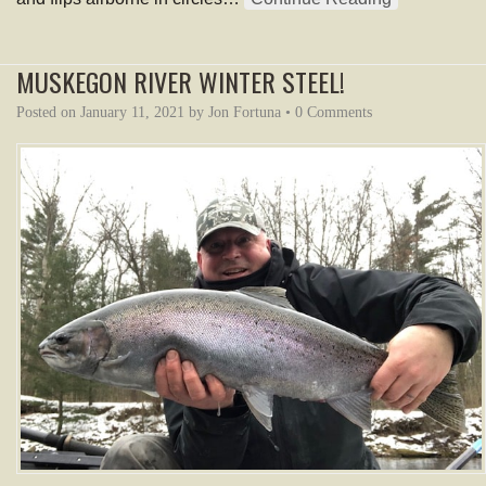
MUSKEGON RIVER WINTER STEEL!
Posted on
January 11, 2021
by
Jon Fortuna
•
0 Comments