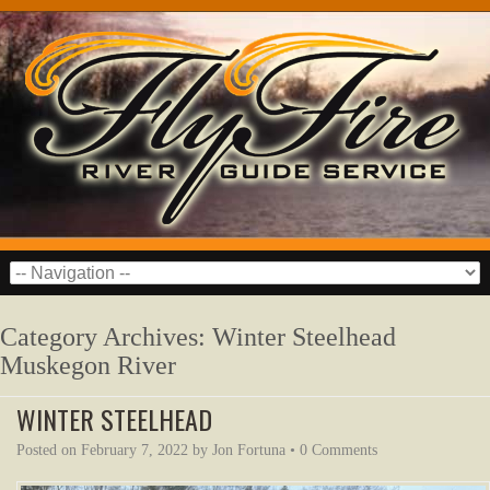
Category Archives:
Winter Steelhead
Muskegon River
WINTER STEELHEAD
Posted on
February 7, 2022
by
Jon Fortuna
•
0 Comments