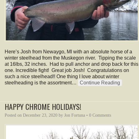
Here’s Josh from Newaygo, MI with an absolute horse of a
winter steelhead from the Muskegon river. Tipping the scale
at 16lbs, 32 inches. Had to pull anchor and drop back for this
one. Incredible fight! Great job Josh! Congratulations on
such a nice steelhead!! One thing I love about winter
steelheading is the assortment…
Continue Reading
HAPPY CHROME HOLIDAYS!
Posted on
December 23, 2020
by
Jon Fortuna
•
0 Comments