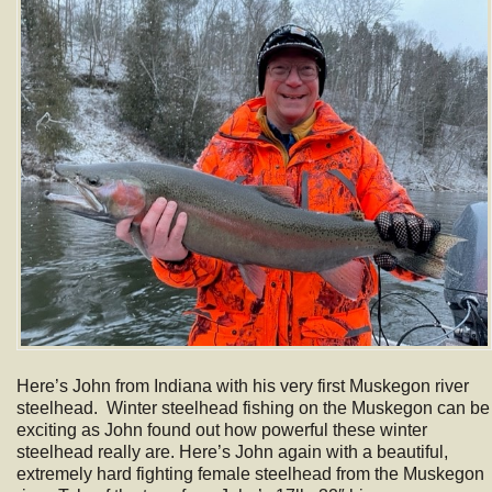
Here’s John from Indiana with his very first Muskegon river
steelhead. Winter steelhead fishing on the Muskegon can be
exciting as John found out how powerful these winter
steelhead really are. Here’s John again with a beautiful,
extremely hard fighting female steelhead from the Muskegon