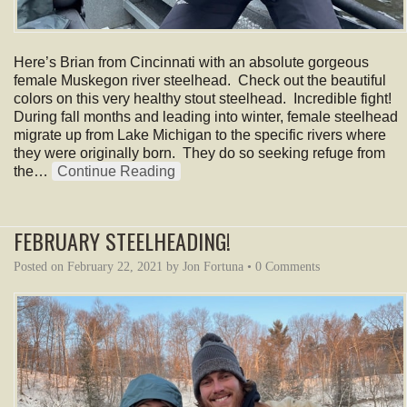
Here’s Brian from Cincinnati with an absolute gorgeous
female Muskegon river steelhead. Check out the beautiful
colors on this very healthy stout steelhead. Incredible fight!
During fall months and leading into winter, female steelhead
migrate up from Lake Michigan to the specific rivers where
they were originally born. They do so seeking refuge from
the…
Continue Reading
FEBRUARY STEELHEADING!
Posted on
February 22, 2021
by
Jon Fortuna
•
0 Comments