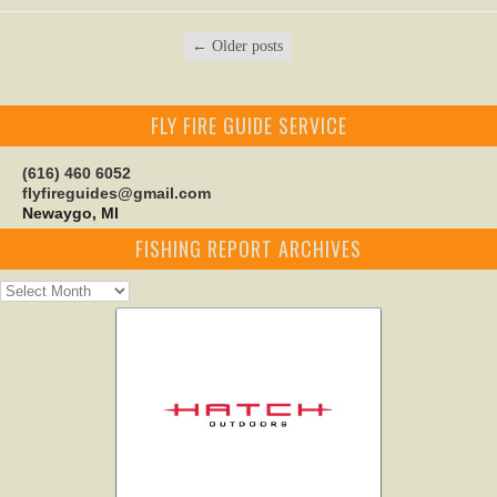
←
Older posts
FLY FIRE GUIDE SERVICE
(616) 460 6052
flyfireguides@gmail.com
Newaygo, MI
FISHING REPORT ARCHIVES
Fishing
Report
Archives