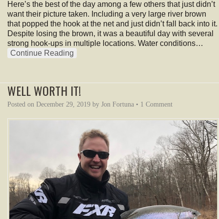
Here’s the best of the day among a few others that just didn’t
want their picture taken. Including a very large river brown
that popped the hook at the net and just didn’t fall back into it.
Despite losing the brown, it was a beautiful day with several
strong hook-ups in multiple locations. Water conditions…
Continue Reading
WELL WORTH IT!
Posted on
December 29, 2019
by
Jon Fortuna
•
1 Comment