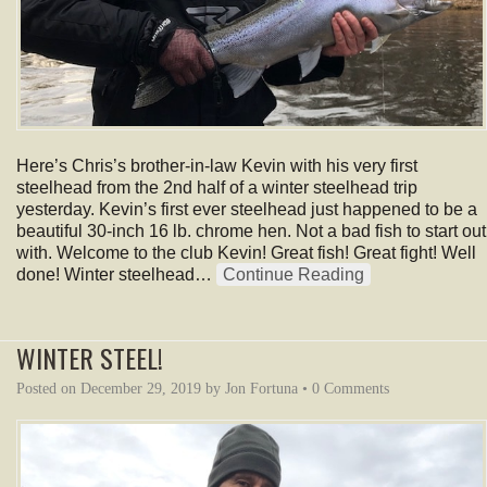
Here’s Chris’s brother-in-law Kevin with his very first
steelhead from the 2nd half of a winter steelhead trip
yesterday. Kevin’s first ever steelhead just happened to be a
beautiful 30-inch 16 lb. chrome hen. Not a bad fish to start out
with. Welcome to the club Kevin! Great fish! Great fight! Well
done! Winter steelhead…
Continue Reading
WINTER STEEL!
Posted on
December 29, 2019
by
Jon Fortuna
•
0 Comments