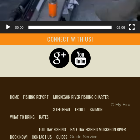
00:00
02:06
CONNECT WITH US!
HOME
FISHING REPORT
MUSKEGON RIVER FISHING CHARTER
© Fly Fire
STEELHEAD
TROUT
SALMON
WHAT TO BRING
RATES
FULL DAY FISHING
HALF-DAY FISHING MUSKEGON RIVER
BOOK NOW!
CONTACT US
GUIDES
Guide Service