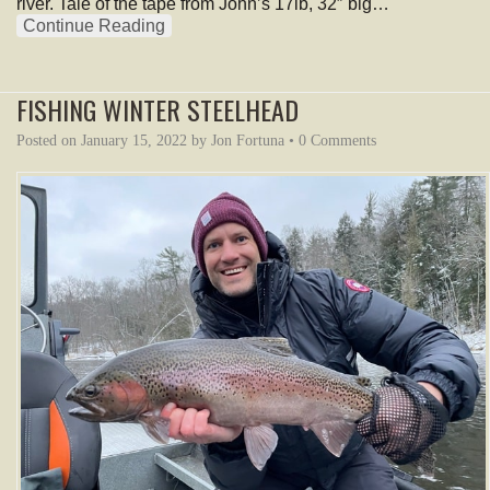
river. Tale of the tape from John’s 17lb, 32″ big…
Continue Reading
FISHING WINTER STEELHEAD
Posted on
January 15, 2022
by
Jon Fortuna
•
0 Comments