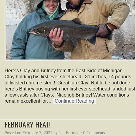
Here’s Clay and Britney from the East Side of Michigan.
Clay holding his first ever steelhead. 31 inches, 14 pounds
of twisted chrome steel! Great job Clay! Not to be out done,
here’s Britney posing with her first ever steelhead landed just
a few casts after Clays. Nice job Britney! Water conditions
remain excellent for…
Continue Reading
FEBRUARY HEAT!
Posted on
February 7, 2021
by
Jon Fortuna
•
0 Comments