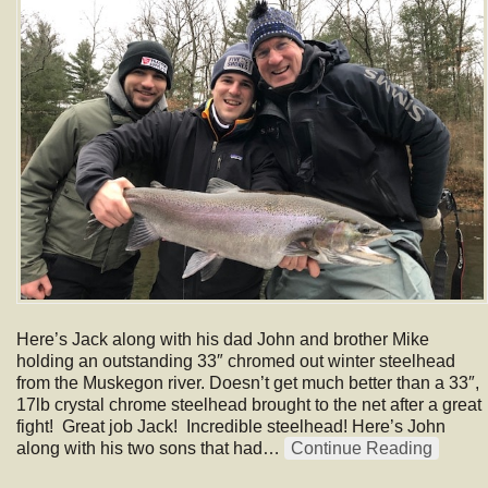
Here’s Jack along with his dad John and brother Mike
holding an outstanding 33″ chromed out winter steelhead
from the Muskegon river. Doesn’t get much better than a 33″,
17lb crystal chrome steelhead brought to the net after a great
fight! Great job Jack! Incredible steelhead! Here’s John
along with his two sons that had…
Continue Reading