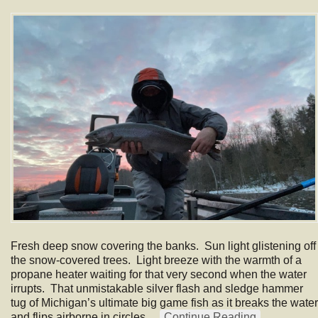
Fresh deep snow covering the banks. Sun light glistening off
the snow-covered trees. Light breeze with the warmth of a
propane heater waiting for that very second when the water
irrupts. That unmistakable silver flash and sledge hammer
tug of Michigan’s ultimate big game fish as it breaks the water
and flips airborne in circles…
Continue Reading