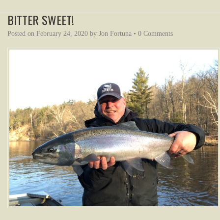
BITTER SWEET!
Posted on
February 24, 2020
by
Jon Fortuna
•
0 Comments