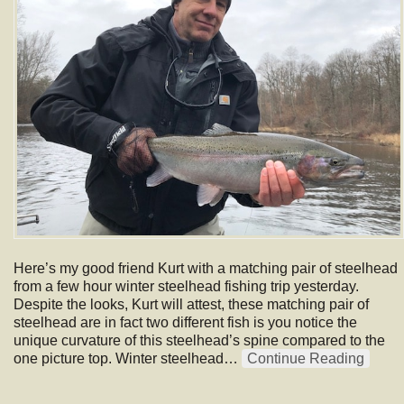
Here’s my good friend Kurt with a matching pair of steelhead
from a few hour winter steelhead fishing trip yesterday.
Despite the looks, Kurt will attest, these matching pair of
steelhead are in fact two different fish is you notice the
unique curvature of this steelhead’s spine compared to the
one picture top. Winter steelhead…
Continue Reading