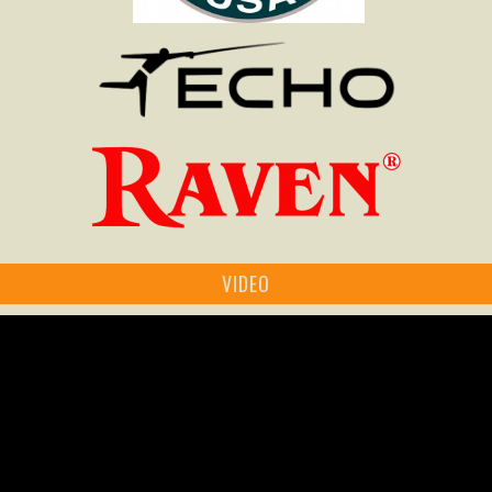
VIDEO