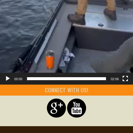
00:00
02:06
CONNECT WITH US!