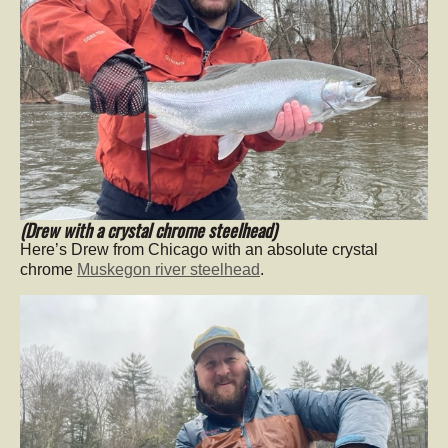
(Drew with a crystal chrome steelhead)
Here’s Drew from Chicago with an absolute crystal
chrome
Muskegon river steelhead
.