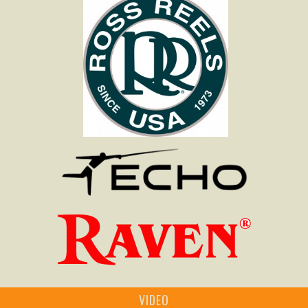
VIDEO