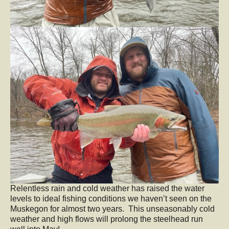
Relentless rain and cold weather has raised the water
levels to ideal fishing conditions we haven’t seen on the
Muskegon for almost two years. This unseasonably cold
weather and high flows will prolong the steelhead run