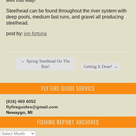
well into May!
Steelhead can be found throughout the river system with
deep pools, medium fast runs, and gravel all producing
steelhead.
post by:
jon fortuna
←
Spring Steelhead On The
Run!
Getting It Done!
→
FLY FIRE GUIDE SERVICE
(616) 460 6052
flyfireguides@gmail.com
Newaygo, MI
FISHING REPORT ARCHIVES
Fishing