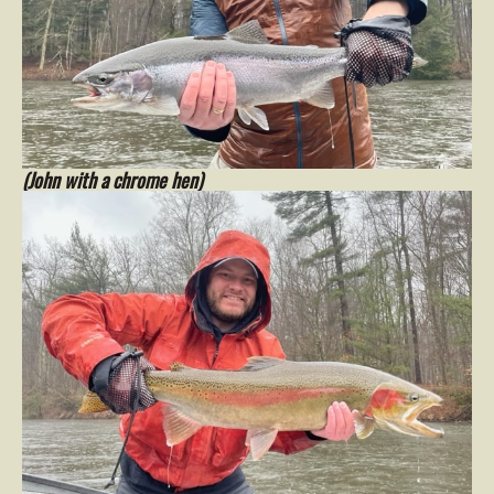
(John with a chrome hen)