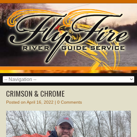
CRIMSON & CHROME
Posted on
April 16, 2022
|
0 Comments